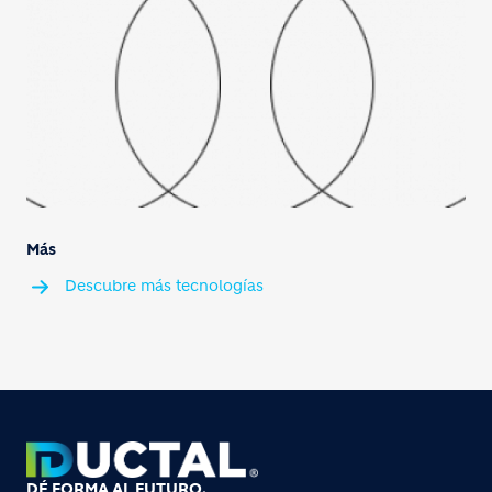
Más
Descubre más tecnologías
DÉ FORMA AL FUTURO.