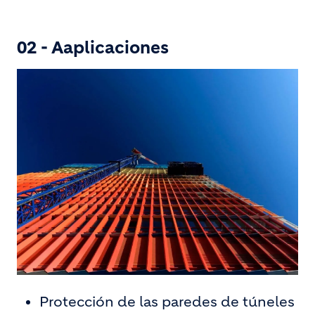
02 - Aaplicaciones
Protección de las paredes de túneles