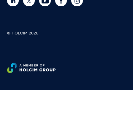
© HOLCIM 2026
Footer bottom