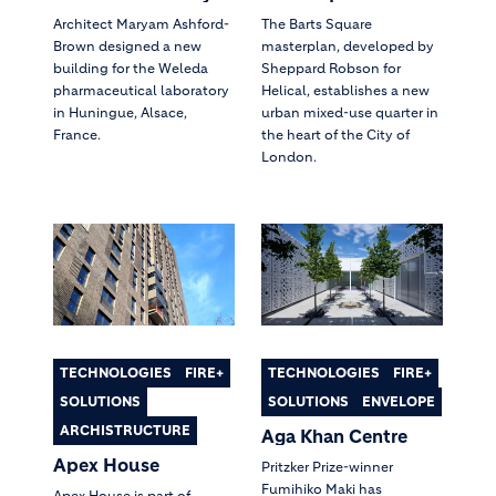
Architect Maryam Ashford-
The Barts Square
Brown designed a new
masterplan, developed by
building for the Weleda
Sheppard Robson for
pharmaceutical laboratory
Helical, establishes a new
in Huningue, Alsace,
urban mixed-use quarter in
France.
the heart of the City of
London.
TECHNOLOGIES
FIRE+
TECHNOLOGIES
FIRE+
SOLUTIONS
SOLUTIONS
ENVELOPE
ARCHISTRUCTURE
Aga Khan Centre
Apex House
Pritzker Prize-winner
Fumihiko Maki has
Apex House is part of