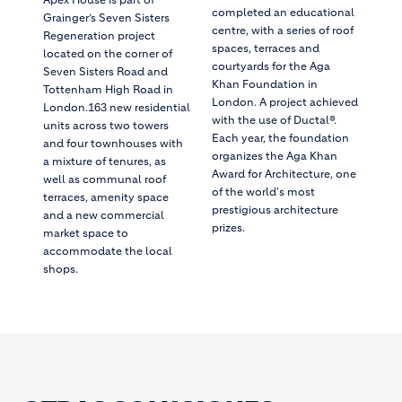
completed an educational
Grainger’s Seven Sisters
centre, with a series of roof
Regeneration project
spaces, terraces and
located on the corner of
courtyards for the Aga
Seven Sisters Road and
Khan Foundation in
Tottenham High Road in
London. A project achieved
London.163 new residential
with the use of Ductal®.
units across two towers
Each year, the foundation
and four townhouses with
organizes the Aga Khan
a mixture of tenures, as
Award for Architecture, one
well as communal roof
of the world's most
terraces, amenity space
prestigious architecture
and a new commercial
prizes.
market space to
accommodate the local
shops.