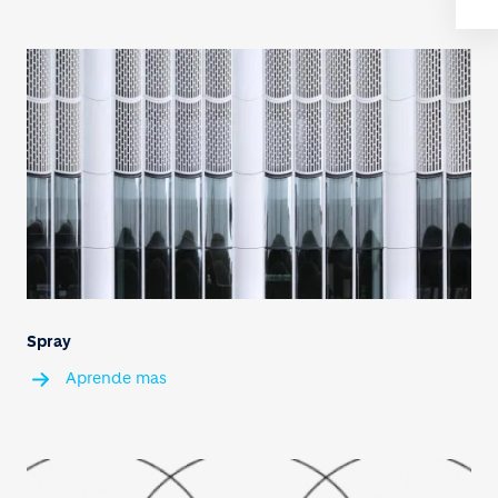
Spray
Aprende mas