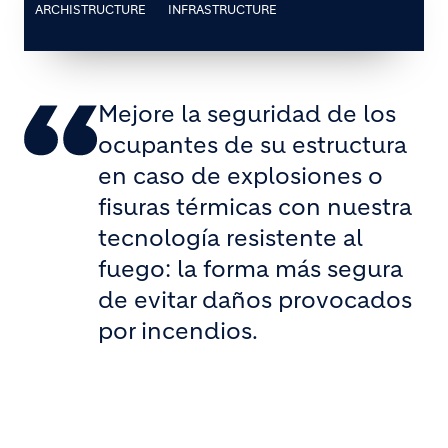
ARCHISTRUCTURE
INFRASTRUCTURE
Mejore la seguridad de los
ocupantes de su estructura
en caso de explosiones o
fisuras térmicas con nuestra
tecnología resistente al
fuego: la forma más segura
de evitar daños provocados
por incendios.