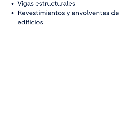
Vigas estructurales
Revestimientos y envolventes de
edificios