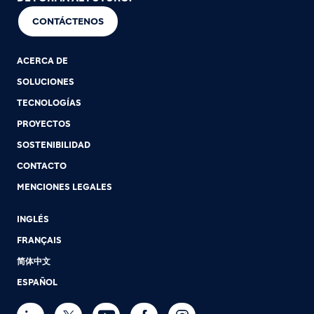
CONTÁCTENOS
ACERCA DE
SOLUCIONES
TECNOLOGÍAS
PROYECTOS
SOSTENIBILIDAD
CONTACTO
MENCIONES LEGALES
INGLÉS
FRANÇAIS
简体中文
ESPAÑOL