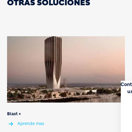
OTRAS SOLUCIONES
Cont
u
Blast +
Aprende mas