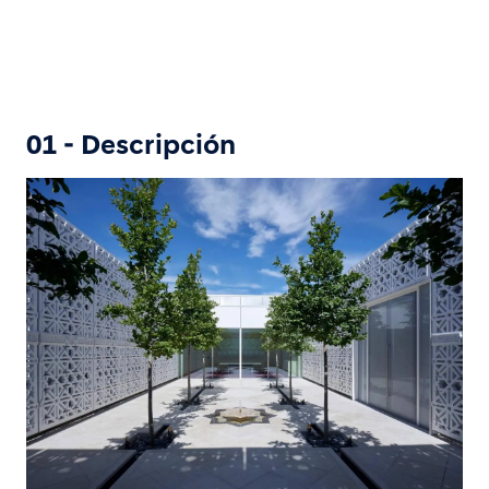
01 - Descripción