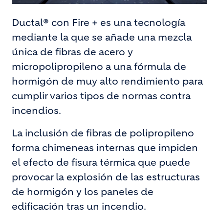
Ductal® con Fire + es una tecnología
mediante la que se añade una mezcla
única de fibras de acero y
micropolipropileno a una fórmula de
hormigón de muy alto rendimiento para
cumplir varios tipos de normas contra
incendios.
La inclusión de fibras de polipropileno
forma chimeneas internas que impiden
el efecto de fisura térmica que puede
provocar la explosión de las estructuras
de hormigón y los paneles de
edificación tras un incendio.