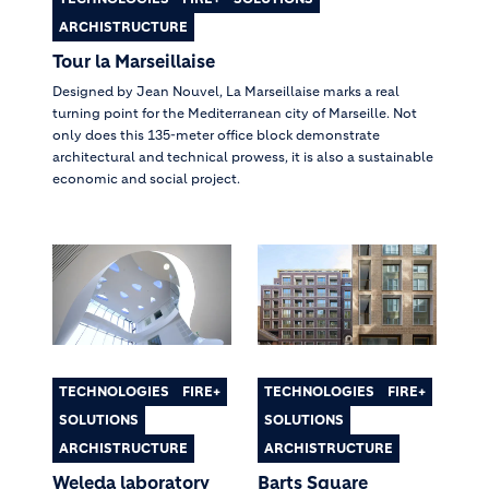
ARCHISTRUCTURE
Tour la Marseillaise
Designed by Jean Nouvel, La Marseillaise marks a real
turning point for the Mediterranean city of Marseille. Not
only does this 135-meter office block demonstrate
architectural and technical prowess, it is also a sustainable
economic and social project.
TECHNOLOGIES
FIRE+
TECHNOLOGIES
FIRE+
SOLUTIONS
SOLUTIONS
ARCHISTRUCTURE
ARCHISTRUCTURE
Weleda laboratory
Barts Square