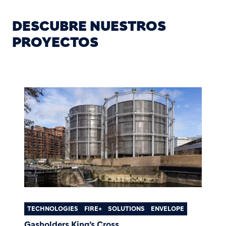
DESCUBRE NUESTROS
PROYECTOS
TECHNOLOGIES
FIRE+
SOLUTIONS
ENVELOPE
Gasholders King’s Cross