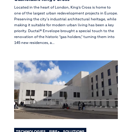
Located in the heart of London, King’s Cross is home to
one of the largest urban redevelopment projects in Europe.
Preserving the city's industrial architectural heritage, while
making it suitable for modern urban living has been a key
priority. Ductal® Envelope brought a special touch to the
renovation of the historic “gas holders,” turning them into
145 new residences, a...
TECHNOLOGIES
FIRE+
SOLUTIONS