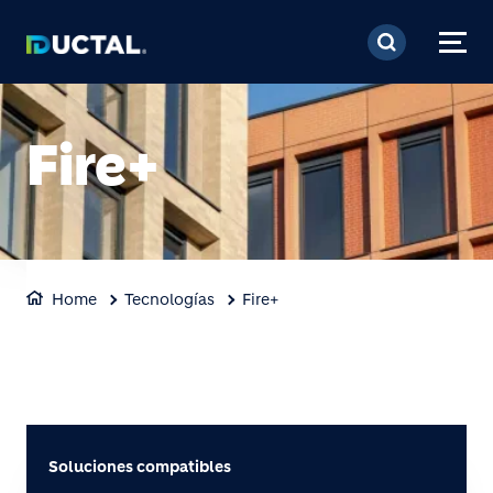
Pasar al contenido prin
Fire+
Home
Tecnologías
Fire+
Soluciones compatibles