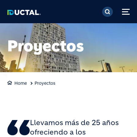
Pasar al contenido prin
Proyectos
Home
Proyectos
Llevamos más de 25 años
ofreciendo a los