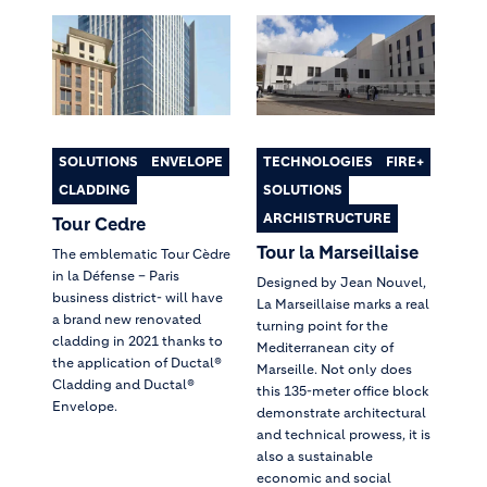
SOLUTIONS
ENVELOPE
TECHNOLOGIES
FIRE+
CLADDING
SOLUTIONS
ARCHISTRUCTURE
Tour Cedre
Tour la Marseillaise
The emblematic Tour Cèdre
in la Défense – Paris
Designed by Jean Nouvel,
business district- will have
La Marseillaise marks a real
a brand new renovated
turning point for the
cladding in 2021 thanks to
Mediterranean city of
the application of Ductal®
Marseille. Not only does
Cladding and Ductal®
this 135-meter office block
Envelope.
demonstrate architectural
and technical prowess, it is
also a sustainable
economic and social