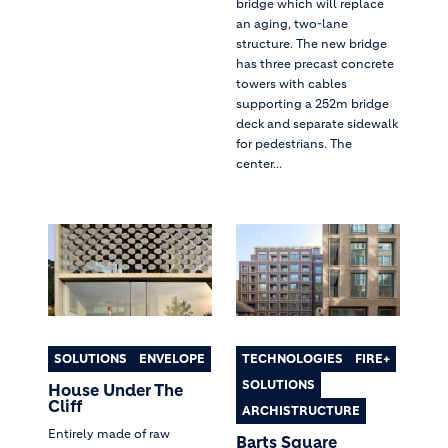
bridge which will replace
an aging, two-lane
structure. The new bridge
has three precast concrete
towers with cables
supporting a 252m bridge
deck and separate sidewalk
for pedestrians. The
center...
SOLUTIONS
ENVELOPE
TECHNOLOGIES
FIRE+
SOLUTIONS
House Under The
Cliff
ARCHISTRUCTURE
Entirely made of raw
Barts Square