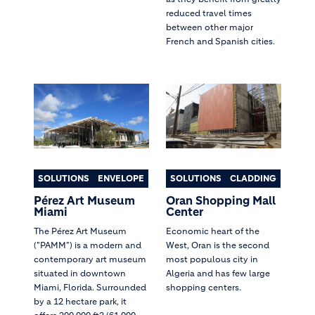
reduced travel times
between other major
French and Spanish cities.
SOLUTIONS
ENVELOPE
SOLUTIONS
CLADDING
Pérez Art Museum
Oran Shopping Mall
Miami
Center
The Pérez Art Museum
Economic heart of the
("PAMM") is a modern and
West, Oran is the second
contemporary art museum
most populous city in
situated in downtown
Algeria and has few large
Miami, Florida. Surrounded
shopping centers.
by a 12 hectare park, it