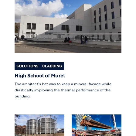
SOLUTIONS
CLADDING
High School of Muret
The architect's bet was to keep a mineral facade while
drastically improving the thermal performance of the
building.