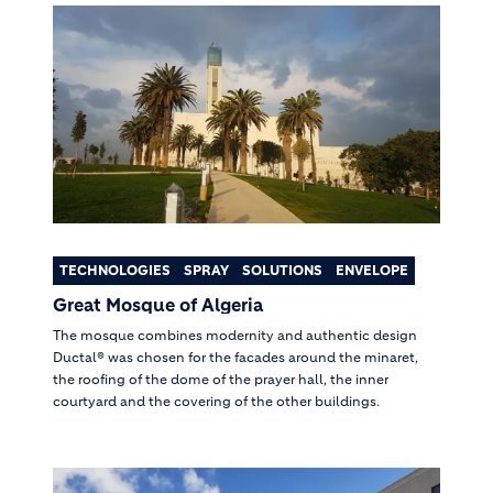
TECHNOLOGIES
SPRAY
SOLUTIONS
ENVELOPE
Great Mosque of Algeria
The mosque combines modernity and authentic design
Ductal® was chosen for the facades around the minaret,
the roofing of the dome of the prayer hall, the inner
courtyard and the covering of the other buildings.