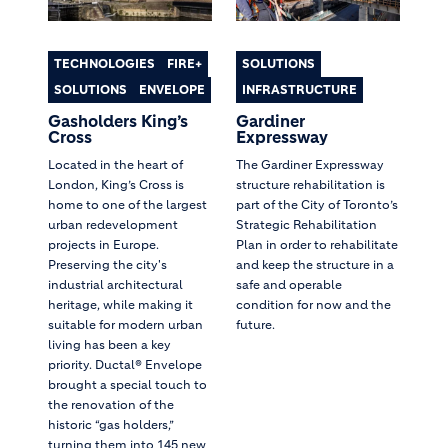
TECHNOLOGIES
FIRE+
SOLUTIONS
SOLUTIONS
ENVELOPE
INFRASTRUCTURE
Gasholders King’s
Gardiner
Cross
Expressway
Located in the heart of
The Gardiner Expressway
London, King’s Cross is
structure rehabilitation is
home to one of the largest
part of the City of Toronto’s
urban redevelopment
Strategic Rehabilitation
projects in Europe.
Plan in order to rehabilitate
Preserving the city's
and keep the structure in a
industrial architectural
safe and operable
heritage, while making it
condition for now and the
suitable for modern urban
future.
living has been a key
priority. Ductal® Envelope
brought a special touch to
the renovation of the
historic “gas holders,”
turning them into 145 new