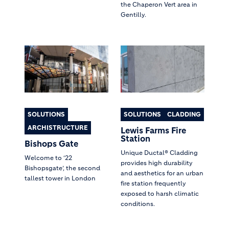
the Chaperon Vert area in
Gentilly.
SOLUTIONS
SOLUTIONS
CLADDING
ARCHISTRUCTURE
Lewis Farms Fire
Station
Bishops Gate
Unique Ductal® Cladding
Welcome to ‘22
provides high durability
Bishopsgate’, the second
and aesthetics for an urban
tallest tower in London
fire station frequently
exposed to harsh climatic
conditions.