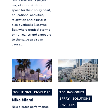
offers 200,000 ft2 (61,000
m2) of indoor/outdoor
space for the display of art,
educational activities,
relaxation and dining. It
also overlooks Biscayne
Bay, where tropical storms
or hurricanes and exposure
to the salt/sea air can
cause...
SOLUTIONS
ENVELOPE
TECHNOLOGIES
SPRAY
SOLUTIONS
Nike Miami
ENVELOPE
Nike creates performance