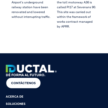
Airport's underground
the toll motorway A36 is
railway station have been
called PI17 at Sevenans 90.
renovated and lowered
This site was carried out
without interrupting traffic.
within the framework of
works contract managed
by APRR.
DÉ FORMA AL FUTURO.
CONTÁCTENOS
ACERCA DE
SOLUCIONES