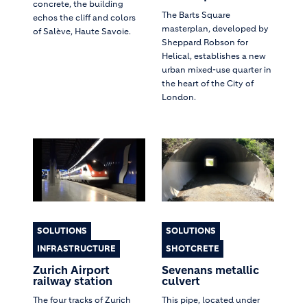
concrete, the building
The Barts Square
echos the cliff and colors
masterplan, developed by
of Salève, Haute Savoie.
Sheppard Robson for
Helical, establishes a new
urban mixed-use quarter in
the heart of the City of
London.
SOLUTIONS
SOLUTIONS
INFRASTRUCTURE
SHOTCRETE
Zurich Airport
Sevenans metallic
railway station
culvert
The four tracks of Zurich
This pipe, located under