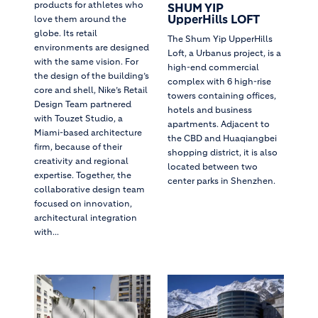
products for athletes who
SHUM YIP
UpperHills LOFT
love them around the
globe. Its retail
The Shum Yip UpperHills
environments are designed
Loft, a Urbanus project, is a
with the same vision. For
high-end commercial
the design of the building’s
complex with 6 high-rise
core and shell, Nike’s Retail
towers containing offices,
Design Team partnered
hotels and business
with Touzet Studio, a
apartments. Adjacent to
Miami-based architecture
the CBD and Huaqiangbei
firm, because of their
shopping district, it is also
creativity and regional
located between two
expertise. Together, the
center parks in Shenzhen.
collaborative design team
focused on innovation,
architectural integration
with...