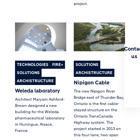
project.
Conta
us
TECHNOLOGIES
FIRE+
SOLUTIONS
SOLUTIONS
ARCHISTRUCTURE
ARCHISTRUCTURE
Nipigon Cable
Weleda laboratory
The new Nipigon River
Bridge east of Thunder Bay,
Architect Maryam Ashford-
Ontario is the first cable-
Brown designed a new
stayed structure on the
building for the Weleda
Ontario TransCanada
pharmaceutical laboratory
Highway system. The
in Huningue, Alsace,
project started in 2013 on
France.
this four-lane, two-span