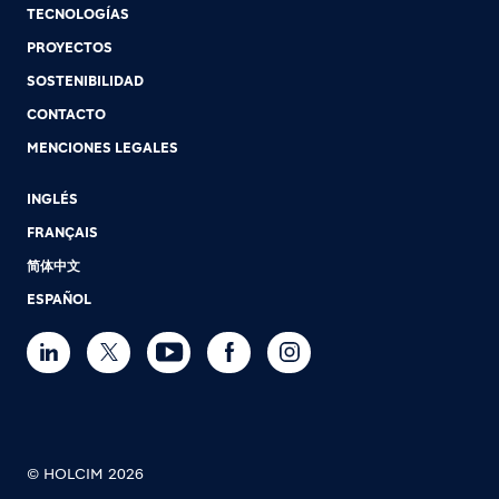
TECNOLOGÍAS
PROYECTOS
SOSTENIBILIDAD
CONTACTO
MENCIONES LEGALES
INGLÉS
FRANÇAIS
简体中文
ESPAÑOL
© HOLCIM 2026