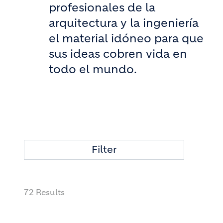
profesionales de la
arquitectura y la ingeniería
el material idóneo para que
sus ideas cobren vida en
todo el mundo.
Filter
72 Results