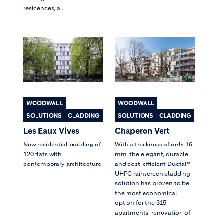
residences, a...
WOODWALL
WOODWALL
SOLUTIONS
CLADDING
SOLUTIONS
CLADDING
Les Eaux Vives
Chaperon Vert
New residential building of
With a thickness of only 16
120 flats with
mm, the elegant, durable
contemporary architecture.
and cost-efficient Ductal®
UHPC rainscreen cladding
solution has proven to be
the most economical
option for the 315
apartments' renovation of