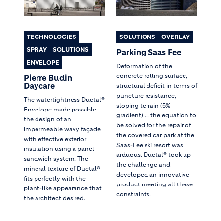
TECHNOLOGIES
SOLUTIONS
OVERLAY
SPRAY
SOLUTIONS
Parking Saas Fee
ENVELOPE
Deformation of the
concrete rolling surface,
Pierre Budin
Daycare
structural deficit in terms of
puncture resistance,
The watertightness Ductal®
sloping terrain (5%
Envelope made possible
gradient) ... the equation to
the design of an
be solved for the repair of
impermeable wavy façade
the covered car park at the
with effective exterior
Saas-Fee ski resort was
insulation using a panel
arduous. Ductal® took up
sandwich system. The
the challenge and
mineral texture of Ductal®
developed an innovative
fits perfectly with the
product meeting all these
plant-like appearance that
constraints.
the architect desired.