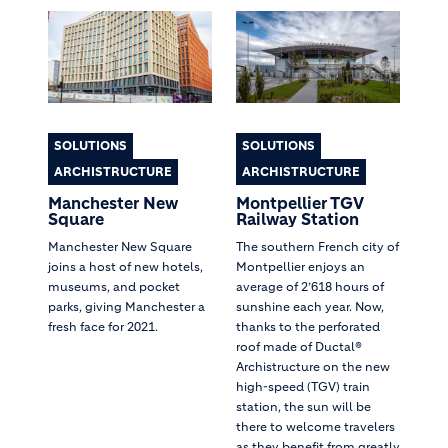
SOLUTIONS
SOLUTIONS
ARCHISTRUCTURE
ARCHISTRUCTURE
Manchester New
Montpellier TGV
Square
Railway Station
Manchester New Square
The southern French city of
joins a host of new hotels,
Montpellier enjoys an
museums, and pocket
average of 2’618 hours of
parks, giving Manchester a
sunshine each year. Now,
fresh face for 2021.
thanks to the perforated
roof made of Ductal®
Archistructure on the new
high-speed (TGV) train
station, the sun will be
there to welcome travelers
as they benefit from greatly