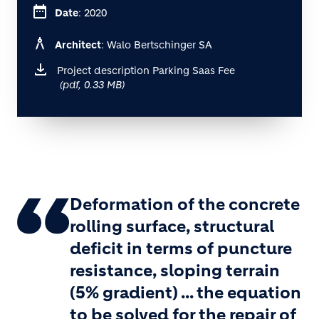
date_range
Date
: 2020
architecture
Architect
: Walo Bertschinger SA
Project description Parking Saas Fee
(pdf, 0.33 MB)
Deformation of the concrete
rolling surface, structural
deficit in terms of puncture
resistance, sloping terrain
(5% gradient) ... the equation
to be solved for the repair of