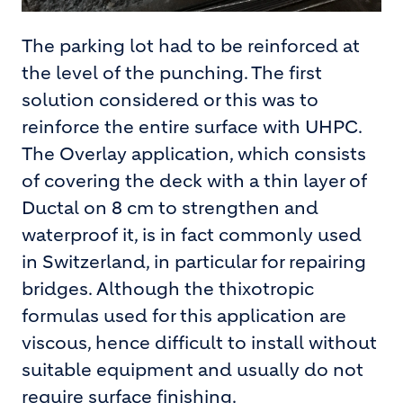
The parking lot had to be reinforced at
the level of the punching. The first
solution considered or this was to
reinforce the entire surface with UHPC.
The Overlay application, which consists
of covering the deck with a thin layer of
Ductal on 8 cm to strengthen and
waterproof it, is in fact commonly used
in Switzerland, in particular for repairing
bridges. Although the thixotropic
formulas used for this application are
viscous, hence difficult to install without
suitable equipment and usually do not
require surface finishing.