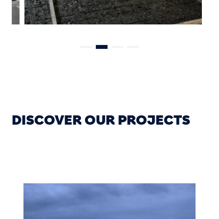
DISCOVER OUR PROJECTS