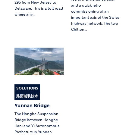
295 from New Jersey to
and a quick retro
Delaware. This is a toll road
commissioning of an
where any...
important axis of the Swiss
highway network. The two
Chillon...
SOLUTIONS
路面铺装技术
Yunnan Bridge
The Honghe Suspension
Bridge between Honghe
Hani and Yi Autonomous
Prefecture in Yunnan