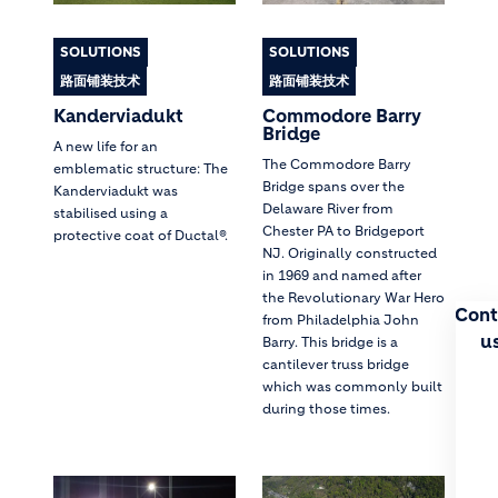
SOLUTIONS
SOLUTIONS
路面铺装技术
路面铺装技术
Kanderviadukt
Commodore Barry
Bridge
A new life for an
The Commodore Barry
emblematic structure: The
Bridge spans over the
Kanderviadukt was
Delaware River from
stabilised using a
Chester PA to Bridgeport
protective coat of Ductal®.
NJ. Originally constructed
in 1969 and named after
the Revolutionary War Hero
Cont
from Philadelphia John
u
Barry. This bridge is a
cantilever truss bridge
which was commonly built
during those times.