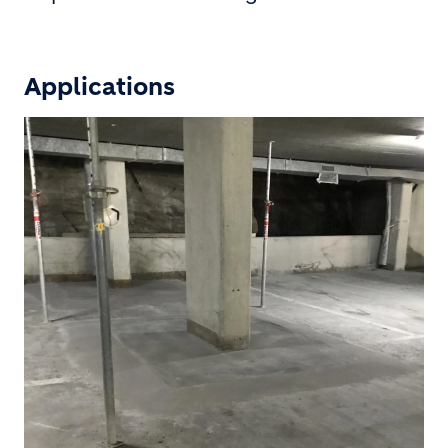
Applications