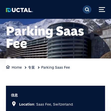
跳转到主要内容
Parking Saas
Fee
Home
专案
Parking Saas Fee
信息
location_on
Location
: Saas Fee, Switzerland