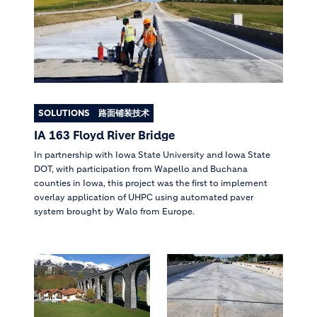
SOLUTIONS
路面铺装技术
IA 163 Floyd River Bridge
In partnership with Iowa State University and Iowa State
DOT, with participation from Wapello and Buchana
counties in Iowa, this project was the first to implement
overlay application of UHPC using automated paver
system brought by Walo from Europe.