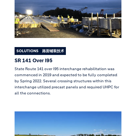
SOLUTIONS
路面铺装技术
SR 141 Over I95
State Route 141 over I95 interchange rehabilitation was
commenced in 2019 and expected to be fully completed
by Spring 2022. Several crossing structures within this
interchange utilized precast panels and required UHPC for
all the connections.