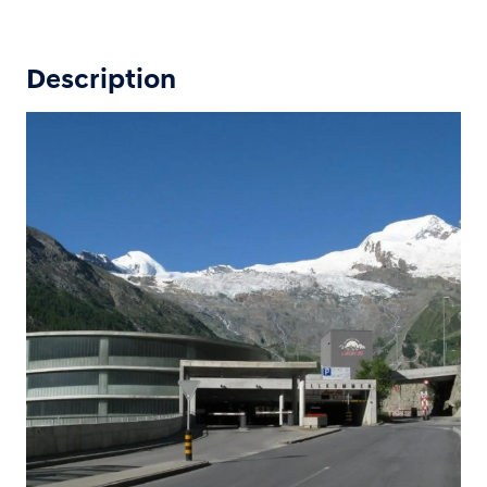
Description