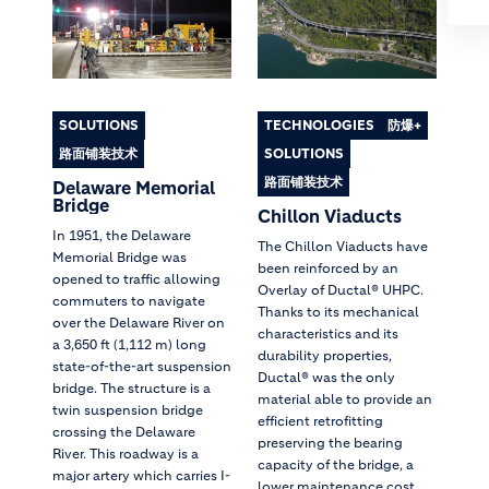
SOLUTIONS
TECHNOLOGIES
防爆+
路面铺装技术
SOLUTIONS
路面铺装技术
Delaware Memorial
Bridge
Chillon Viaducts
In 1951, the Delaware
The Chillon Viaducts have
Memorial Bridge was
been reinforced by an
opened to traffic allowing
Overlay of Ductal® UHPC.
commuters to navigate
Thanks to its mechanical
over the Delaware River on
characteristics and its
a 3,650 ft (1,112 m) long
durability properties,
state-of-the-art suspension
Ductal® was the only
bridge. The structure is a
material able to provide an
twin suspension bridge
efficient retrofitting
crossing the Delaware
preserving the bearing
River. This roadway is a
capacity of the bridge, a
major artery which carries I-
lower maintenance cost