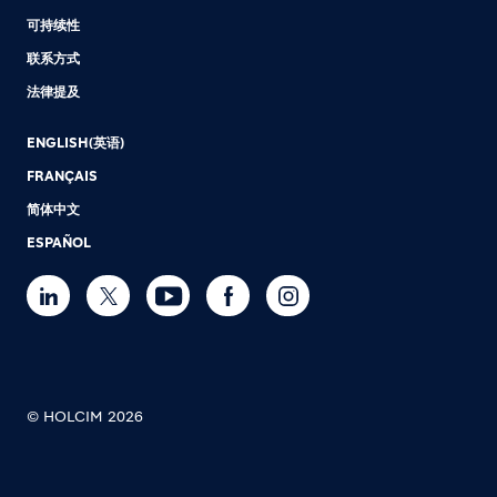
可持续性
联系方式
法律提及
ENGLISH(英语)
FRANÇAIS
简体中文
ESPAÑOL
© HOLCIM 2026