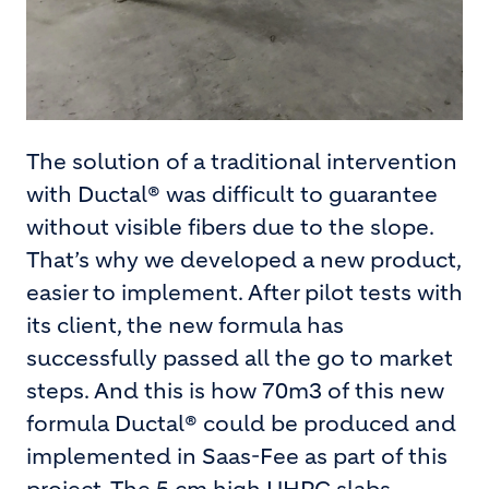
The solution of a traditional intervention
with Ductal® was difficult to guarantee
without visible fibers due to the slope.
That’s why we developed a new product,
easier to implement. After pilot tests with
its client, the new formula has
successfully passed all the go to market
steps. And this is how 70m3 of this new
formula Ductal® could be produced and
implemented in Saas-Fee as part of this