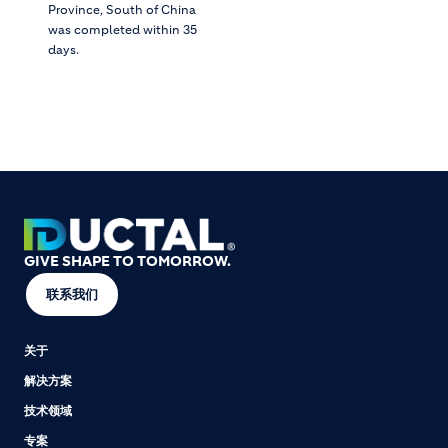
Province, South of China
was completed within 35
days.
GIVE SHAPE TO TOMORROW.
联系我们
关于
解决方案
技术领域
专案