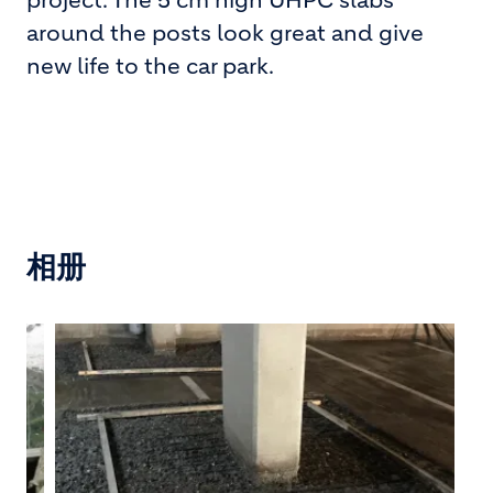
project. The 5 cm high UHPC slabs
around the posts look great and give
new life to the car park.
相册