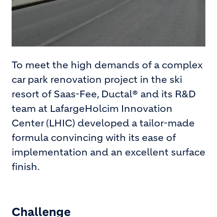
To meet the high demands of a complex
car park renovation project in the ski
resort of Saas-Fee, Ductal® and its R&D
team at LafargeHolcim Innovation
Center (LHIC) developed a tailor-made
formula convincing with its ease of
implementation and an excellent surface
finish.
Challenge