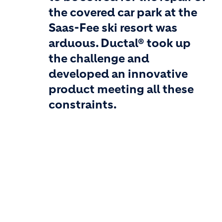
the covered car park at the
Saas-Fee ski resort was
arduous. Ductal® took up
the challenge and
developed an innovative
product meeting all these
constraints.