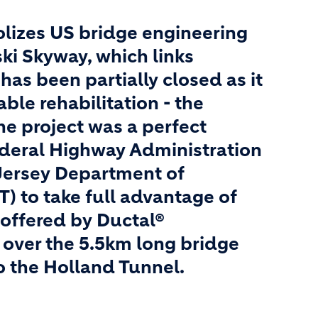
olizes US bridge engineering
ski Skyway, which links
has been partially closed as it
le rehabilitation - the
 The project was a perfect
ederal Highway Administration
ersey Department of
) to take full advantage of
 offered by Ductal®
ll over the 5.5km long bridge
o the Holland Tunnel.