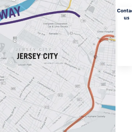
Conta
us