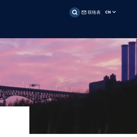
联络表
CN