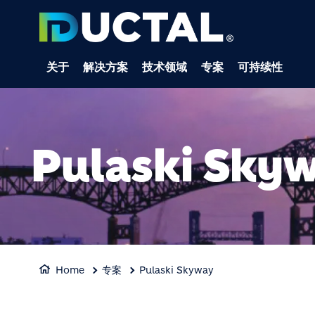
关于
解决方案
技术领域
专案
可持续性
Pulaski Sky
Home
专案
Pulaski Skyway