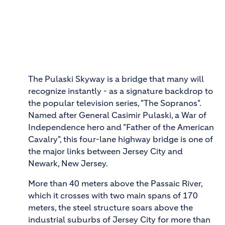
The Pulaski Skyway is a bridge that many will
recognize instantly - as a signature backdrop to
the popular television series, "The Sopranos".
Named after General Casimir Pulaski, a War of
Independence hero and "Father of the American
Cavalry", this four-lane highway bridge is one of
the major links between Jersey City and
Newark, New Jersey.
More than 40 meters above the Passaic River,
which it crosses with two main spans of 170
meters, the steel structure soars above the
industrial suburbs of Jersey City for more than