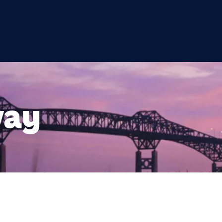
跳转到主要内容
way