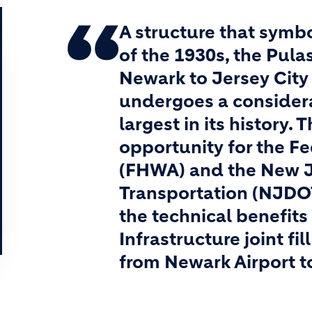
A structure that symb
of the 1930s, the Pula
Newark to Jersey City 
undergoes a considerab
largest in its history.
opportunity for the F
(FHWA) and the New J
Transportation (NJDOT
the technical benefits
Infrastructure joint fi
from Newark Airport t