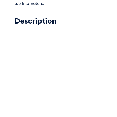
5.5 kilometers.
Description