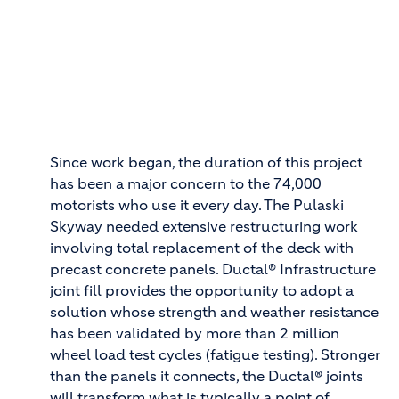
Since work began, the duration of this project
has been a major concern to the 74,000
motorists who use it every day. The Pulaski
Skyway needed extensive restructuring work
involving total replacement of the deck with
precast concrete panels. Ductal® Infrastructure
joint fill provides the opportunity to adopt a
solution whose strength and weather resistance
has been validated by more than 2 million
wheel load test cycles (fatigue testing). Stronger
than the panels it connects, the Ductal® joints
will transform what is typically a point of