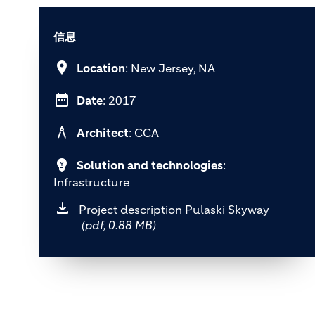
信息
location_on
Location
: New Jersey, NA
date_range
Date
: 2017
architecture
Architect
: CCA
emoji_objects
Solution and technologies
:
Infrastructure
Project description Pulaski Skyway
(pdf, 0.88 MB)