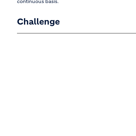
continuous basis.
Challenge