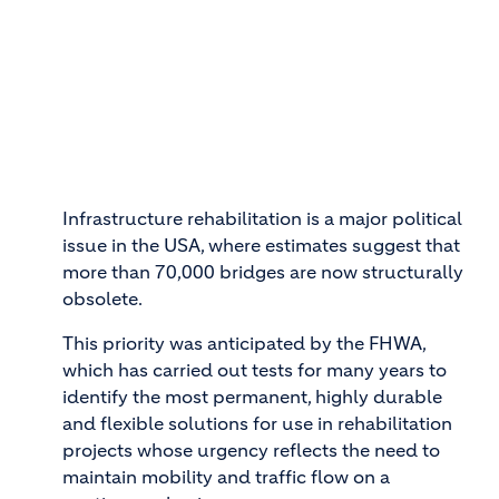
Infrastructure rehabilitation is a major political
issue in the USA, where estimates suggest that
more than 70,000 bridges are now structurally
obsolete.
This priority was anticipated by the FHWA,
which has carried out tests for many years to
identify the most permanent, highly durable
and flexible solutions for use in rehabilitation
projects whose urgency reflects the need to
maintain mobility and traffic flow on a