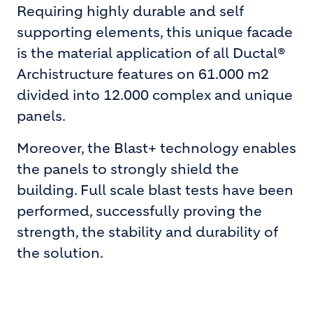
Requiring highly durable and self
supporting elements, this unique facade
is the material application of all Ductal®
Archistructure features on 61.000 m2
divided into 12.000 complex and unique
panels.
Moreover, the Blast+ technology enables
the panels to strongly shield the
building. Full scale blast tests have been
performed, successfully proving the
strength, the stability and durability of
the solution.