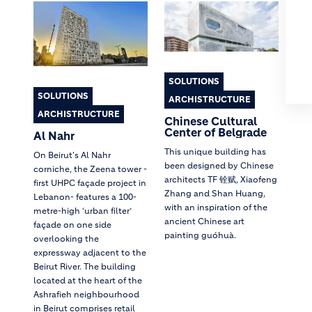
SOLUTIONS
SOLUTIONS
ARCHISTRUCTURE
ARCHISTRUCTURE
Chinese Cultural
Center of Belgrade
Al Nahr
This unique building has
On Beirut's Al Nahr
been designed by Chinese
corniche, the Zeena tower -
architects TF 铨赋, Xiaofeng
first UHPC façade project in
Zhang and Shan Huang,
Lebanon- features a 100-
with an inspiration of the
metre-high ‘urban filter’
ancient Chinese art
façade on one side
painting guóhuà.
overlooking the
expressway adjacent to the
Beirut River. The building
located at the heart of the
Ashrafieh neighbourhood
in Beirut comprises retail