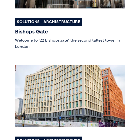
SOLUTIONS
ARCHISTRUCTURE
Bishops Gate
Welcome to ‘22 Bishopsgate’, the second tallest tower in
London