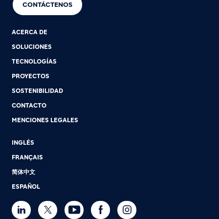
CONTÁCTENOS
ACERCA DE
SOLUCIONES
TECNOLOGÍAS
PROYECTOS
SOSTENIBILIDAD
CONTACTO
MENCIONES LEGALES
INGLÉS
FRANÇAIS
简体中文
ESPAÑOL