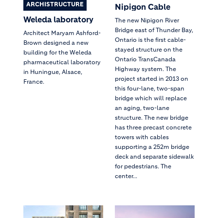
ARCHISTRUCTURE
Nipigon Cable
Weleda laboratory
The new Nipigon River
Bridge east of Thunder Bay,
Architect Maryam Ashford-
Ontario is the first cable-
Brown designed a new
stayed structure on the
building for the Weleda
Ontario TransCanada
pharmaceutical laboratory
Highway system. The
in Huningue, Alsace,
project started in 2013 on
France.
this four-lane, two-span
bridge which will replace
an aging, two-lane
structure. The new bridge
has three precast concrete
towers with cables
supporting a 252m bridge
deck and separate sidewalk
for pedestrians. The
center...