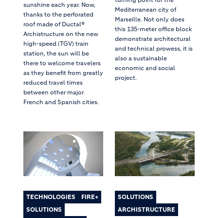
sunshine each year. Now,
Mediterranean city of
thanks to the perforated
Marseille. Not only does
roof made of Ductal®
this 135-meter office block
Archistructure on the new
demonstrate architectural
high-speed (TGV) train
and technical prowess, it is
station, the sun will be
also a sustainable
there to welcome travelers
economic and social
as they benefit from greatly
project.
reduced travel times
between other major
French and Spanish cities.
TECHNOLOGIES
FIRE+
SOLUTIONS
SOLUTIONS
ARCHISTRUCTURE