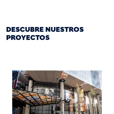
DESCUBRE NUESTROS
PROYECTOS