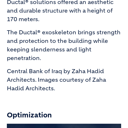
Ductal® solutions offered an aesthetic
and durable structure with a height of
170 meters.
The Ductal® exoskeleton brings strength
and protection to the building while
keeping slenderness and light
penetration.
Central Bank of Iraq by Zaha Hadid
Architects. Images courtesy of Zaha
Hadid Architects.
Optimization