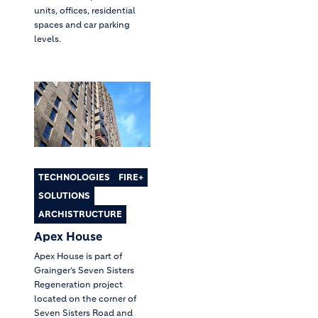
units, offices, residential
spaces and car parking
levels.
TECHNOLOGIES
FIRE+
SOLUTIONS
ARCHISTRUCTURE
Apex House
Apex House is part of
Grainger’s Seven Sisters
Regeneration project
located on the corner of
Seven Sisters Road and