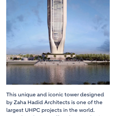
This unique and iconic tower designed
by Zaha Hadid Architects is one of the
largest UHPC projects in the world.