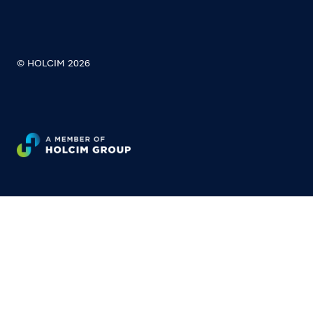
© HOLCIM 2026
Footer bottom