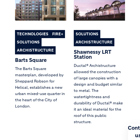
TECHNOLOGIES
FIRE+
SOLUTIONS
SOLUTIONS
ARCHISTRUCTURE
ARCHISTRUCTURE
Shawnessy LRT
Station
Barts Square
Ductal® Archistructure
The Barts Square
allowed the construction
masterplan, developed by
of large canopies with a
Sheppard Robson for
design and budget similar
Helical, establishes a new
to metal. The
urban mixed-use quarter in
watertightness and
the heart of the City of
durability of Ductal® make
London.
it an ideal material for the
roof of this public
structure.
Cont
u