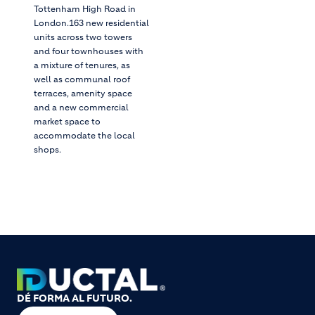
Tottenham High Road in
London.163 new residential
units across two towers
and four townhouses with
a mixture of tenures, as
well as communal roof
terraces, amenity space
and a new commercial
market space to
accommodate the local
shops.
DÉ FORMA AL FUTURO.