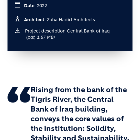
date_range
Date
: 2022
architecture
Architect
: Zaha Hadid Architects
Project description Central Bank of Iraq
(pdf, 1.57 MB)
Rising from the bank of the
Tigris River, the Central
Bank of Iraq building,
conveys the core values of
the institution: Solidity,
Stability and Sustainability.