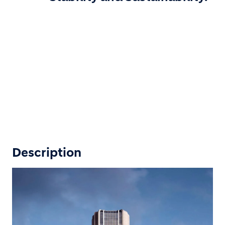
Description