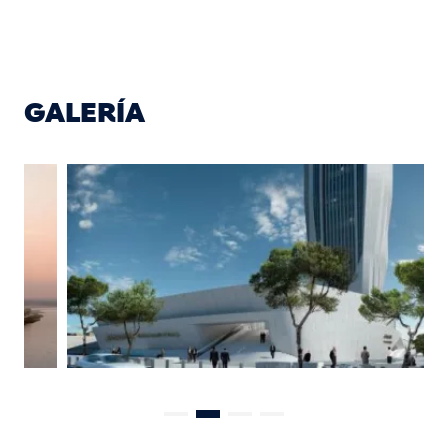
GALERÍA