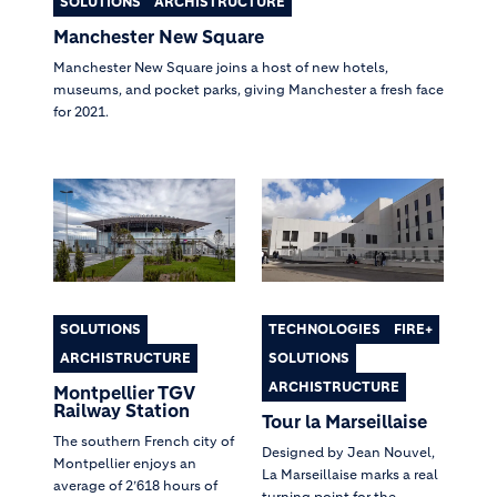
SOLUTIONS
ARCHISTRUCTURE
Manchester New Square
Manchester New Square joins a host of new hotels,
museums, and pocket parks, giving Manchester a fresh face
for 2021.
SOLUTIONS
TECHNOLOGIES
FIRE+
ARCHISTRUCTURE
SOLUTIONS
ARCHISTRUCTURE
Montpellier TGV
Railway Station
Tour la Marseillaise
The southern French city of
Designed by Jean Nouvel,
Montpellier enjoys an
La Marseillaise marks a real
average of 2’618 hours of
turning point for the