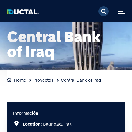
Pasar al contenido prin
Central Bank
of Iraq
Home
Proyectos
Central Bank of Iraq
Información
location_on
Location
: Baghdad, Irak