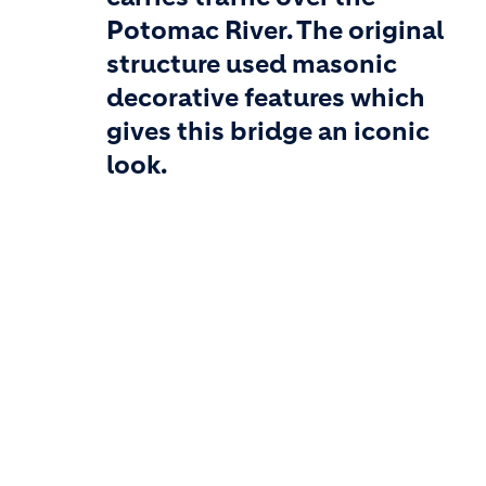
Potomac River. The original
structure used masonic
decorative features which
gives this bridge an iconic
look.