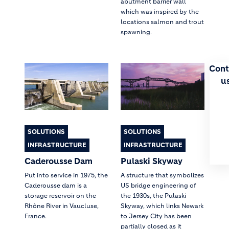
abutment barrier wall
which was inspired by the
locations salmon and trout
spawning.
Cont
u
SOLUTIONS
SOLUTIONS
INFRASTRUCTURE
INFRASTRUCTURE
Caderousse Dam
Pulaski Skyway
Put into service in 1975, the
A structure that symbolizes
Caderousse dam is a
US bridge engineering of
storage reservoir on the
the 1930s, the Pulaski
Rhône River in Vaucluse,
Skyway, which links Newark
France.
to Jersey City has been
partially closed as it