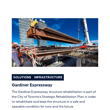
SOLUTIONS
INFRASTRUCTURE
Gardiner Expressway
The Gardiner Expressway structure rehabilitation is part of
the City of Toronto’s Strategic Rehabilitation Plan in order
to rehabilitate and keep the structure in a safe and
operable condition for now and the future.