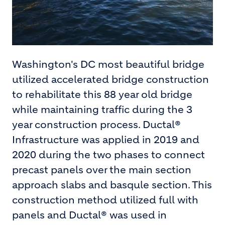
Washington's DC most beautiful bridge
utilized accelerated bridge construction
to rehabilitate this 88 year old bridge
while maintaining traffic during the 3
year construction process. Ductal®
Infrastructure was applied in 2019 and
2020 during the two phases to connect
precast panels over the main section
approach slabs and basqule section. This
construction method utilized full with
panels and Ductal® was used in