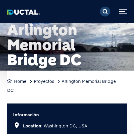
Pasar al contenido prin
Arlington
Memorial
Bridge DC
Home
Proyectos
Arlington Memorial Bridge
DC
Información
location_on
Location
: Washington DC, USA