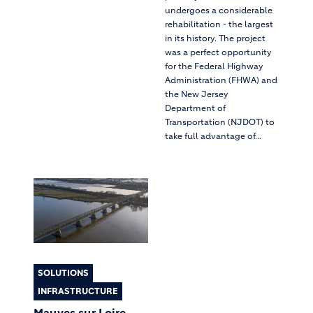
undergoes a considerable
rehabilitation - the largest
in its history. The project
was a perfect opportunity
for the Federal Highway
Administration (FHWA) and
the New Jersey
Department of
Transportation (NJDOT) to
take full advantage of...
SOLUTIONS
INFRASTRUCTURE
Mauves sur Loire