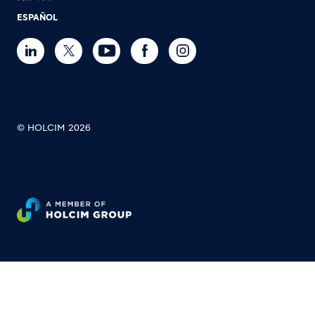
ESPAÑOL
© HOLCIM 2026
Footer bottom