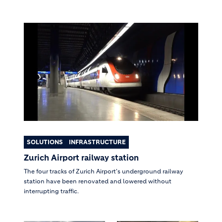
SOLUTIONS
INFRASTRUCTURE
Zurich Airport railway station
The four tracks of Zurich Airport's underground railway
station have been renovated and lowered without
interrupting traffic.