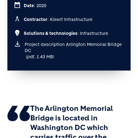
date_range
Date
: 2020
architecture
Contractor
: Kiewit Infrastructure
emoji_objects
Solutions & technologies
: Infrastructure
Project description Arlington Memorial Bridge
DC
(pdf, 1.43 MB)
The Arlington Memorial
Bridge is located in
Washington DC which
carries traffic over the