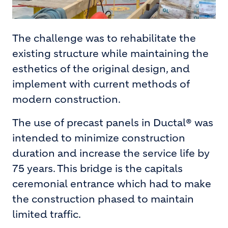
The challenge was to rehabilitate the
existing structure while maintaining the
esthetics of the original design, and
implement with current methods of
modern construction.
The use of precast panels in Ductal® was
intended to minimize construction
duration and increase the service life by
75 years. This bridge is the capitals
ceremonial entrance which had to make
the construction phased to maintain
limited traffic.