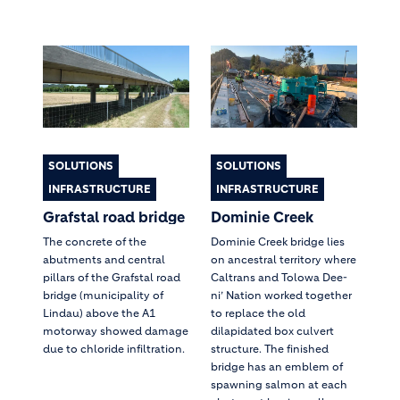
SOLUTIONS
SOLUTIONS
INFRASTRUCTURE
INFRASTRUCTURE
Grafstal road bridge
Dominie Creek
The concrete of the
Dominie Creek bridge lies
abutments and central
on ancestral territory where
pillars of the Grafstal road
Caltrans and Tolowa Dee-
bridge (municipality of
ni’ Nation worked together
Lindau) above the A1
to replace the old
motorway showed damage
dilapidated box culvert
due to chloride infiltration.
structure. The finished
bridge has an emblem of
spawning salmon at each