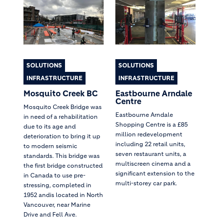
SOLUTIONS
SOLUTIONS
INFRASTRUCTURE
INFRASTRUCTURE
Mosquito Creek BC
Eastbourne Arndale
Centre
Mosquito Creek Bridge was
Eastbourne Arndale
in need of a rehabilitation
Shopping Centre is a £85
due to its age and
million redevelopment
deterioration to bring it up
including 22 retail units,
to modern seismic
seven restaurant units, a
standards. This bridge was
multiscreen cinema and a
the first bridge constructed
significant extension to the
in Canada to use pre-
multi-storey car park.
stressing, completed in
1952 andis located in North
Vancouver, near Marine
Drive and Fell Ave.