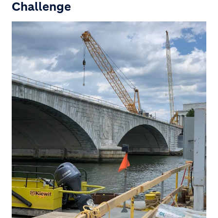
Challenge