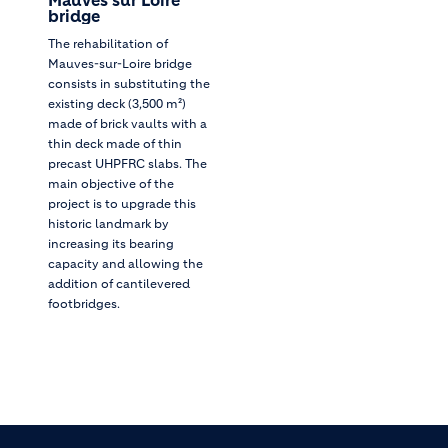
bridge
The rehabilitation of
Mauves-sur-Loire bridge
consists in substituting the
existing deck (3,500 m²)
made of brick vaults with a
thin deck made of thin
precast UHPFRC slabs. The
main objective of the
project is to upgrade this
historic landmark by
increasing its bearing
capacity and allowing the
addition of cantilevered
footbridges.