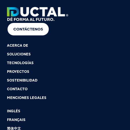
DÉ FORMA AL FUTURO.
CONTÁCTENOS
ACERCA DE
SOLUCIONES
TECNOLOGÍAS
PROYECTOS
SOSTENIBILIDAD
CONTACTO
MENCIONES LEGALES
INGLÉS
FRANÇAIS
简体中文