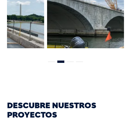
DESCUBRE NUESTROS
PROYECTOS