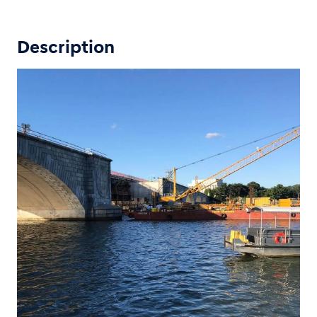
Description