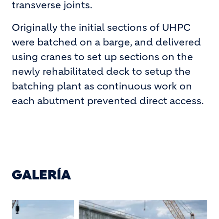
transverse joints.
Originally the initial sections of UHPC
were batched on a barge, and delivered
using cranes to set up sections on the
newly rehabilitated deck to setup the
batching plant as continuous work on
each abutment prevented direct access.
GALERÍA