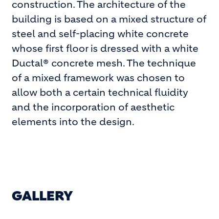
construction. The architecture of the
building is based on a mixed structure of
steel and self-placing white concrete
whose first floor is dressed with a white
Ductal® concrete mesh. The technique
of a mixed framework was chosen to
allow both a certain technical fluidity
and the incorporation of aesthetic
elements into the design.
GALLERY