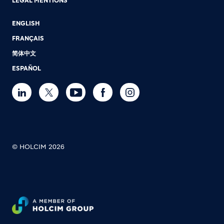
LEGAL MENTIONS
ENGLISH
FRANÇAIS
简体中文
ESPAÑOL
© HOLCIM 2026
Footer bottom