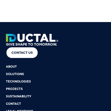
GIVE SHAPE TO TOMORROW.
CONTACT US
ABOUT
SOLUTIONS
TECHNOLOGIES
PROJECTS
SUSTAINABILITY
CONTACT