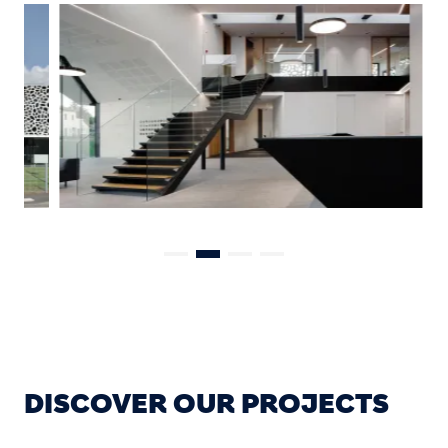
DISCOVER OUR PROJECTS