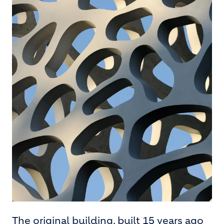
The original building, built 15 years ago