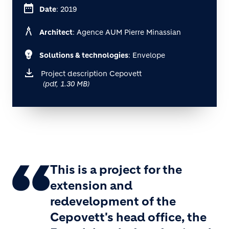
date_range
Date
: 2019
architecture
Architect
: Agence AUM Pierre Minassian
emoji_objects
Solutions & technologies
: Envelope
Project description Cepovett
(pdf, 1.30 MB)
This is a project for the
extension and
redevelopment of the
Cepovett's head office, the