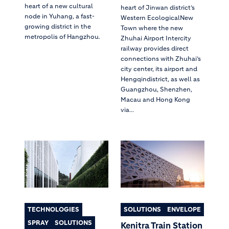
heart of a new cultural
heart of Jinwan district’s
node in Yuhang, a fast-
Western EcologicalNew
growing district in the
Town where the new
metropolis of Hangzhou.
Zhuhai Airport Intercity
railway provides direct
connections with Zhuhai’s
city center, its airport and
Hengqindistrict, as well as
Guangzhou, Shenzhen,
Macau and Hong Kong
via...
TECHNOLOGIES
SOLUTIONS
ENVELOPE
SPRAY
SOLUTIONS
Kenitra Train Station