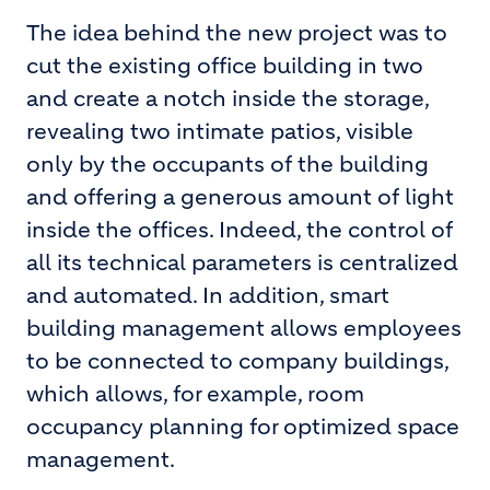
The idea behind the new project was to
cut the existing office building in two
and create a notch inside the storage,
revealing two intimate patios, visible
only by the occupants of the building
and offering a generous amount of light
inside the offices. Indeed, the control of
all its technical parameters is centralized
and automated. In addition, smart
building management allows employees
to be connected to company buildings,
which allows, for example, room
occupancy planning for optimized space
management.