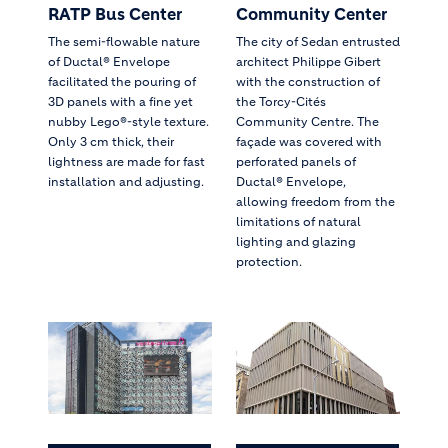
RATP Bus Center
Community Center
The semi-flowable nature
The city of Sedan entrusted
of Ductal® Envelope
architect Philippe Gibert
facilitated the pouring of
with the construction of
3D panels with a fine yet
the Torcy-Cités
nubby Lego®-style texture.
Community Centre. The
Only 3 cm thick, their
façade was covered with
lightness are made for fast
perforated panels of
installation and adjusting.
Ductal® Envelope,
allowing freedom from the
limitations of natural
lighting and glazing
protection.