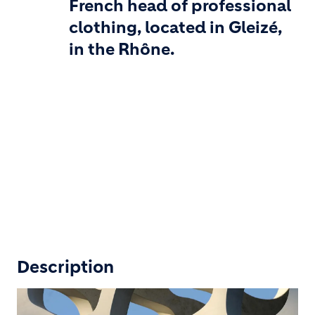
French head of professional
clothing, located in Gleizé,
in the Rhône.
Description