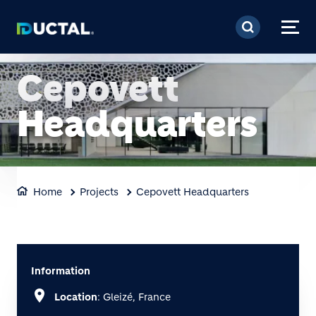
Skip to main content
Cepovett
Headquarters
Home
Projects
Cepovett Headquarters
Information
location_on
Location
: Gleizé, France