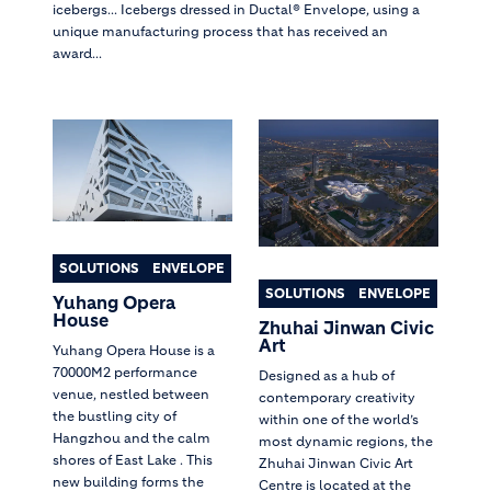
icebergs... Icebergs dressed in Ductal® Envelope, using a
unique manufacturing process that has received an
award...
SOLUTIONS
ENVELOPE
SOLUTIONS
ENVELOPE
Yuhang Opera
House
Zhuhai Jinwan Civic
Art
Yuhang Opera House is a
70000M2 performance
Designed as a hub of
venue, nestled between
contemporary creativity
the bustling city of
within one of the world’s
Hangzhou and the calm
most dynamic regions, the
shores of East Lake . This
Zhuhai Jinwan Civic Art
new building forms the
Centre is located at the