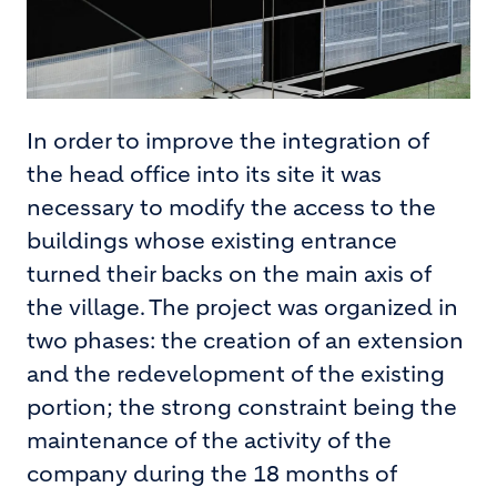
In order to improve the integration of
the head office into its site it was
necessary to modify the access to the
buildings whose existing entrance
turned their backs on the main axis of
the village. The project was organized in
two phases: the creation of an extension
and the redevelopment of the existing
portion; the strong constraint being the
maintenance of the activity of the
company during the 18 months of