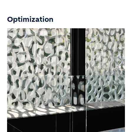
Optimization