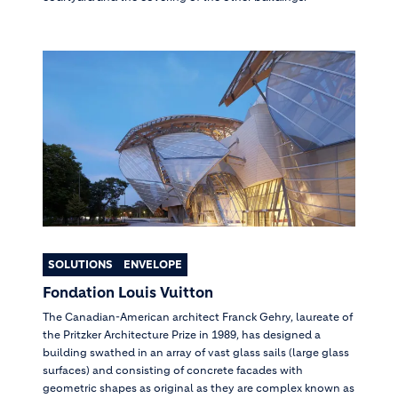
SOLUTIONS
ENVELOPE
Fondation Louis Vuitton
The Canadian-American architect Franck Gehry, laureate of
the Pritzker Architecture Prize in 1989, has designed a
building swathed in an array of vast glass sails (large glass
surfaces) and consisting of concrete facades with
geometric shapes as original as they are complex known as