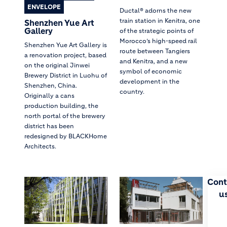
ENVELOPE
Ductal® adorns the new
train station in Kenitra, one
Shenzhen Yue Art
Gallery
of the strategic points of
Morocco’s high-speed rail
Shenzhen Yue Art Gallery is
route between Tangiers
a renovation project, based
and Kenitra, and a new
on the original Jinwei
symbol of economic
Brewery District in Luohu of
development in the
Shenzhen, China.
country.
Originally a cans
production building, the
north portal of the brewery
district has been
redesigned by BLACKHome
Architects.
Cont
u