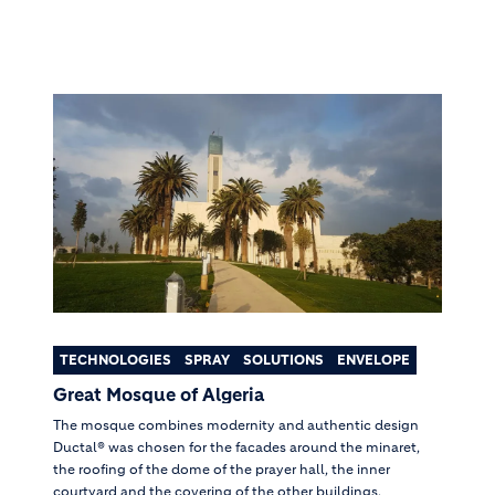
TECHNOLOGIES
SPRAY
SOLUTIONS
ENVELOPE
Great Mosque of Algeria
The mosque combines modernity and authentic design
Ductal® was chosen for the facades around the minaret,
the roofing of the dome of the prayer hall, the inner
courtyard and the covering of the other buildings.