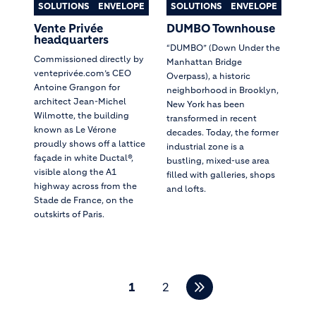
SOLUTIONS
ENVELOPE
SOLUTIONS
ENVELOPE
Vente Privée
DUMBO Townhouse
headquarters
“DUMBO” (Down Under the
Commissioned directly by
Manhattan Bridge
venteprivée.com’s CEO
Overpass), a historic
Antoine Grangon for
neighborhood in Brooklyn,
architect Jean-Michel
New York has been
Wilmotte, the building
transformed in recent
known as Le Vérone
decades. Today, the former
proudly shows off a lattice
industrial zone is a
façade in white Ductal®,
bustling, mixed-use area
visible along the A1
filled with galleries, shops
highway across from the
and lofts.
Stade de France, on the
outskirts of Paris.
Pagination
1
2