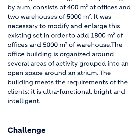
by aum, consists of 400 m² of offices and
two warehouses of 5000 m². It was
necessary to modify and enlarge this
existing set in order to add 1800 m² of
offices and 5000 m² of warehouse.The
office building is organized around
several areas of activity grouped into an
open space around an atrium. The
building meets the requirements of the
clients: it is ultra-functional, bright and
intelligent.
Challenge