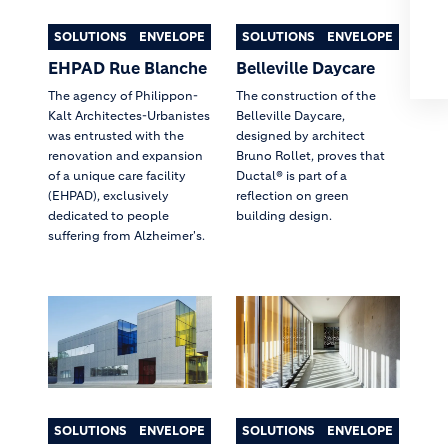
SOLUTIONS
ENVELOPE
SOLUTIONS
ENVELOPE
EHPAD Rue Blanche
Belleville Daycare
The agency of Philippon-
The construction of the
Kalt Architectes-Urbanistes
Belleville Daycare,
was entrusted with the
designed by architect
renovation and expansion
Bruno Rollet, proves that
of a unique care facility
Ductal® is part of a
(EHPAD), exclusively
reflection on green
dedicated to people
building design.
suffering from Alzheimer's.
SOLUTIONS
ENVELOPE
SOLUTIONS
ENVELOPE