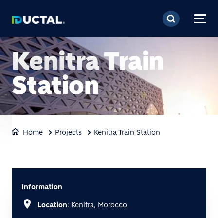
Skip to main content
Kenitra Train
Station
Home
Projects
Kenitra Train Station
Information
location_on
Location
: Kenitra, Morocco