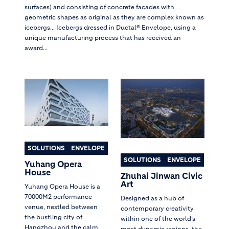
surfaces) and consisting of concrete facades with
geometric shapes as original as they are complex known as
icebergs... Icebergs dressed in Ductal® Envelope, using a
unique manufacturing process that has received an
award...
SOLUTIONS
ENVELOPE
SOLUTIONS
ENVELOPE
Yuhang Opera
House
Zhuhai Jinwan Civic
Art
Yuhang Opera House is a
70000M2 performance
Designed as a hub of
venue, nestled between
contemporary creativity
the bustling city of
within one of the world’s
Hangzhou and the calm
most dynamic regions, the