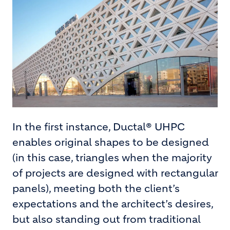
In the first instance, Ductal® UHPC
enables original shapes to be designed
(in this case, triangles when the majority
of projects are designed with rectangular
panels), meeting both the client’s
expectations and the architect’s desires,
but also standing out from traditional