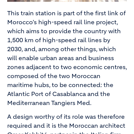
This train station is part of the first link of
Morocco’s high-speed rail line project,
which aims to provide the country with
1,500 km of high-speed rail lines by
2030, and, among other things, which
will enable urban areas and business
zones adjacent to two economic centres,
composed of the two Moroccan
maritime hubs, to be connected: the
Atlantic Port of Casablanca and the
Mediterranean Tangiers Med.
A design worthy of its role was therefore
required and it is the Moroccan architect