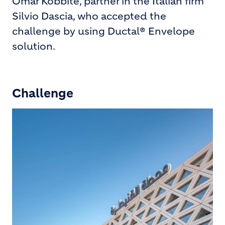
Omar Kobbité, partner in the Italian firm
Silvio Dascia, who accepted the
challenge by using Ductal® Envelope
solution.
Challenge