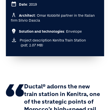
date_range
Date
: 2019
architecture
Architect
: Omar Kobbité partner in the Italian
firm Silvio Dascia
emoji_objects
Solution and technologies
: Envelope
Project description Kenitra Train Station
(pdf, 1.07 MB)
Ductal® adorns the new
train station in Kenitra, one
of the strategic points of
Morocco’s high-speed rail