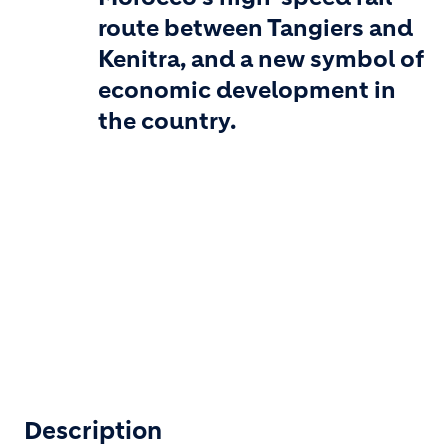
route between Tangiers and
Kenitra, and a new symbol of
economic development in
the country.
Description