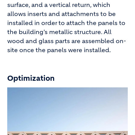
surface, and a vertical return, which
allows inserts and attachments to be
installed in order to attach the panels to
the building’s metallic structure. All
wood and glass parts are assembled on-
site once the panels were installed.
Optimization