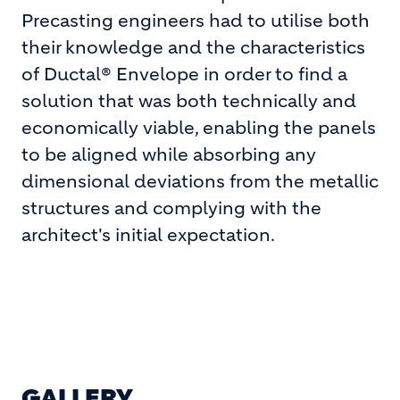
Precasting engineers had to utilise both
their knowledge and the characteristics
of Ductal® Envelope in order to find a
solution that was both technically and
economically viable, enabling the panels
to be aligned while absorbing any
dimensional deviations from the metallic
structures and complying with the
architect's initial expectation.
GALLERY