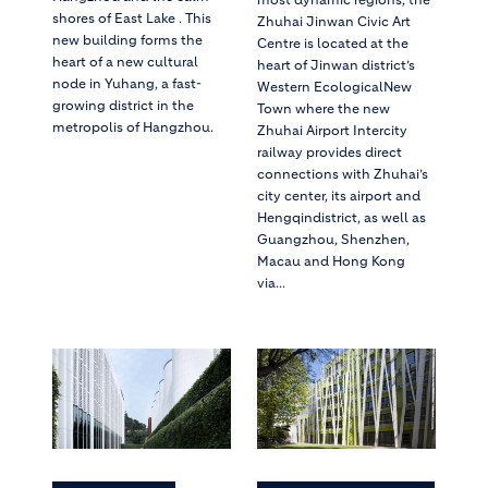
shores of East Lake . This
Zhuhai Jinwan Civic Art
new building forms the
Centre is located at the
heart of a new cultural
heart of Jinwan district’s
node in Yuhang, a fast-
Western EcologicalNew
growing district in the
Town where the new
metropolis of Hangzhou.
Zhuhai Airport Intercity
railway provides direct
connections with Zhuhai’s
city center, its airport and
Hengqindistrict, as well as
Guangzhou, Shenzhen,
Macau and Hong Kong
via...