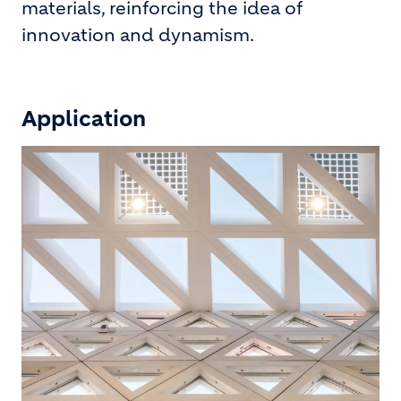
materials, reinforcing the idea of
innovation and dynamism.
Application