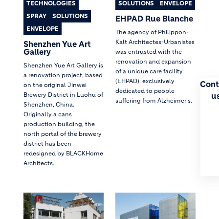
TECHNOLOGIES
SOLUTIONS
ENVELOPE
SPRAY
SOLUTIONS
EHPAD Rue Blanche
ENVELOPE
The agency of Philippon-
Kalt Architectes-Urbanistes
Shenzhen Yue Art
Gallery
was entrusted with the
renovation and expansion
Shenzhen Yue Art Gallery is
of a unique care facility
a renovation project, based
(EHPAD), exclusively
Cont
on the original Jinwei
dedicated to people
u
Brewery District in Luohu of
suffering from Alzheimer's.
Shenzhen, China.
Originally a cans
production building, the
north portal of the brewery
district has been
redesigned by BLACKHome
Architects.