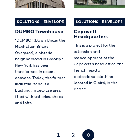
SOLUTIONS
ENVELOPE
SOLUTIONS
ENVELOPE
DUMBO Townhouse
Cepovett
Headquarters
“DUMBO” (Down Under the
This is a project for the
Manhattan Bridge
extension and
Overpass), a historic
redevelopment of the
neighborhood in Brooklyn,
Cepovett's head office, the
New York has been
French head of
transformed in recent
professional clothing,
decades. Today, the former
located in Gleizé, in the
industrial zone is a
Rhône.
bustling, mixed-use area
filled with galleries, shops
and lofts.
Pagination
1
2