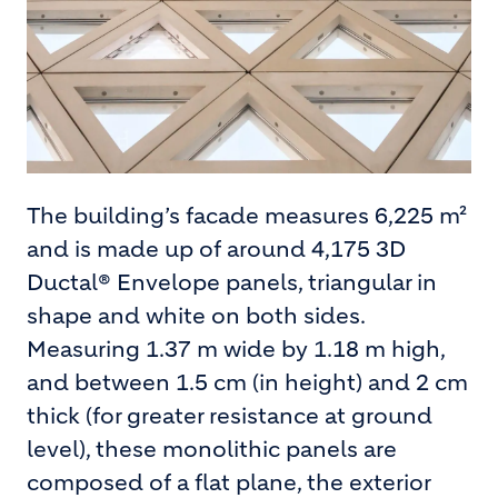
The building’s facade measures 6,225 m²
and is made up of around 4,175 3D
Ductal® Envelope panels, triangular in
shape and white on both sides.
Measuring 1.37 m wide by 1.18 m high,
and between 1.5 cm (in height) and 2 cm
thick (for greater resistance at ground
level), these monolithic panels are
composed of a flat plane, the exterior