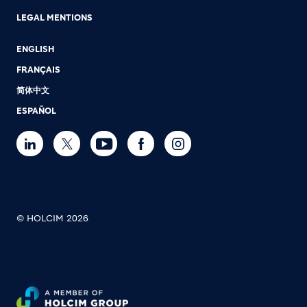
LEGAL MENTIONS
ENGLISH
FRANÇAIS
简体中文
ESPAÑOL
© HOLCIM 2026
Footer bottom