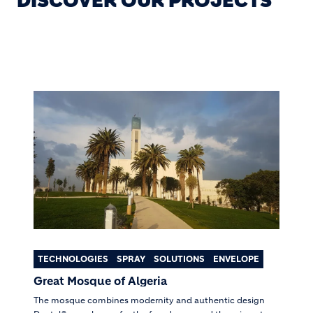
DISCOVER OUR PROJECTS
TECHNOLOGIES
SPRAY
SOLUTIONS
ENVELOPE
Great Mosque of Algeria
The mosque combines modernity and authentic design