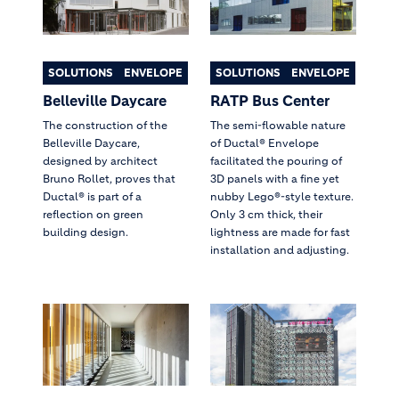
SOLUTIONS
ENVELOPE
SOLUTIONS
ENVELOPE
Belleville Daycare
RATP Bus Center
The construction of the
The semi-flowable nature
Belleville Daycare,
of Ductal® Envelope
designed by architect
facilitated the pouring of
Bruno Rollet, proves that
3D panels with a fine yet
Ductal® is part of a
nubby Lego®-style texture.
reflection on green
Only 3 cm thick, their
building design.
lightness are made for fast
installation and adjusting.