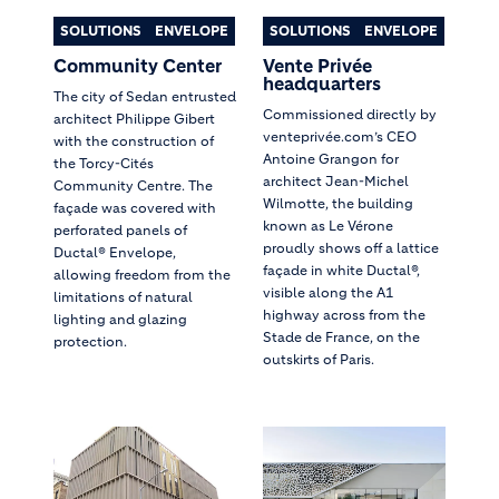
SOLUTIONS
ENVELOPE
SOLUTIONS
ENVELOPE
Community Center
Vente Privée
headquarters
The city of Sedan entrusted
Commissioned directly by
architect Philippe Gibert
venteprivée.com’s CEO
with the construction of
Antoine Grangon for
the Torcy-Cités
architect Jean-Michel
Community Centre. The
Wilmotte, the building
façade was covered with
known as Le Vérone
perforated panels of
proudly shows off a lattice
Ductal® Envelope,
façade in white Ductal®,
allowing freedom from the
visible along the A1
limitations of natural
highway across from the
lighting and glazing
Stade de France, on the
protection.
outskirts of Paris.