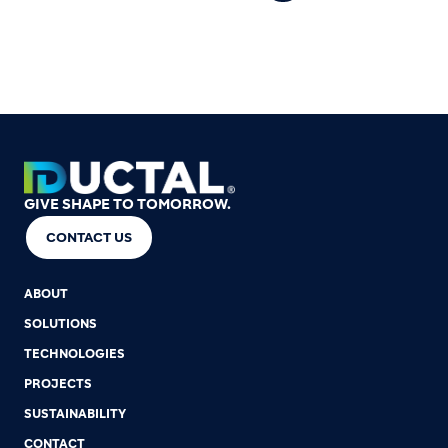
GIVE SHAPE TO TOMORROW.
CONTACT US
ABOUT
SOLUTIONS
TECHNOLOGIES
PROJECTS
SUSTAINABILITY
CONTACT