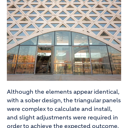
Although the elements appear identical,
with a sober design, the triangular panels
were complex to calculate and install,
and slight adjustments were required in
order to achieve the expected outcome.