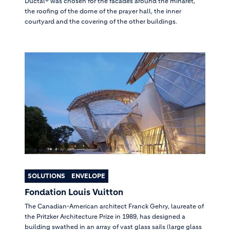
Ductal® was chosen for the facades around the minaret,
the roofing of the dome of the prayer hall, the inner
courtyard and the covering of the other buildings.
SOLUTIONS
ENVELOPE
Fondation Louis Vuitton
The Canadian-American architect Franck Gehry, laureate of
the Pritzker Architecture Prize in 1989, has designed a
building swathed in an array of vast glass sails (large glass