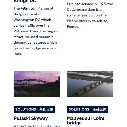
Bridge DC
Put into service in 1975, the
The Arlington Memorial
Caderousse dam is a
Bridge is located in
storage reservoir on the
Washington DC which
Rhône River in Vaucluse,
carries traffic over the
France.
Potomac River. The original
structure used masonic
decorative features which
gives this bridge an iconic
look.
SOLUTIONS
基础设施
SOLUTIONS
基础设施
Pulaski Skyway
Mauves sur Loire
bridge
A structure that symbolizes