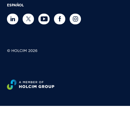
ESPAÑOL
© HOLCIM 2026
Footer bottom