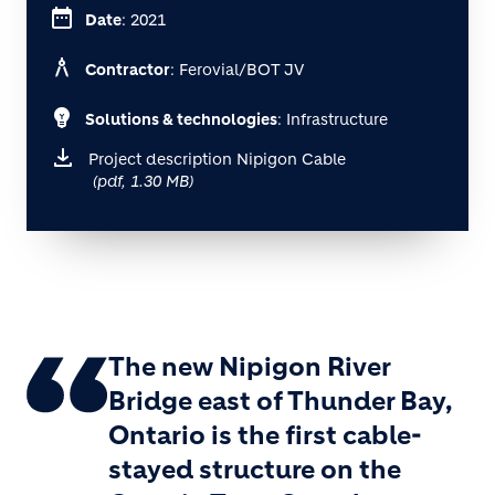
date_range
Date
: 2021
architecture
Contractor
: Ferovial/BOT JV
emoji_objects
Solutions & technologies
: Infrastructure
Project description Nipigon Cable
(pdf, 1.30 MB)
The new Nipigon River
Bridge east of Thunder Bay,
Ontario is the first cable-
stayed structure on the