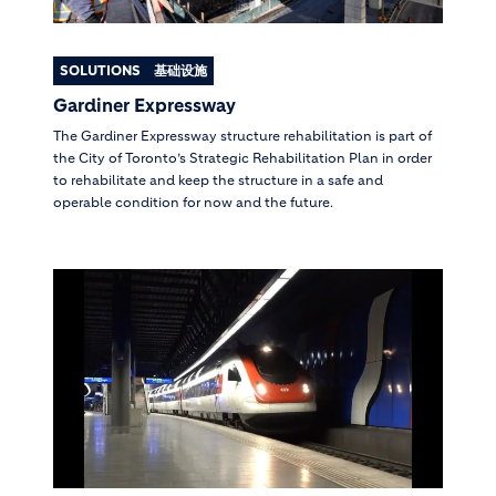
SOLUTIONS
基础设施
Gardiner Expressway
The Gardiner Expressway structure rehabilitation is part of
the City of Toronto’s Strategic Rehabilitation Plan in order
to rehabilitate and keep the structure in a safe and
operable condition for now and the future.