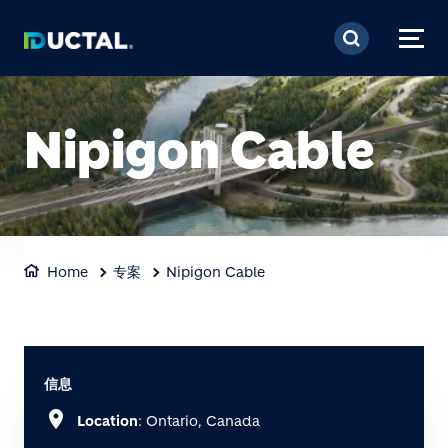
跳转到主要内容
Nipigon Cable
Home
专案
Nipigon Cable
信息
location_on
Location
: Ontario, Canada