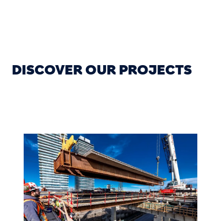
DISCOVER OUR PROJECTS