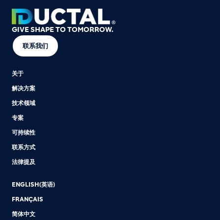
GIVE SHAPE TO TOMORROW.
联系我们
关于
解决方案
技术领域
专案
可持续性
联系方式
法律提及
ENGLISH(英语)
FRANÇAIS
简体中文