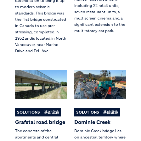
deterioration to bring it up
including 22 retail units,
to modern seismic
seven restaurant units, a
standards. This bridge was
multiscreen cinema and a
the first bridge constructed
significant extension to the
in Canada to use pre-
multi-storey car park.
stressing, completed in
1952 andis located in North
Vancouver, near Marine
Drive and Fell Ave.
SOLUTIONS
基础设施
SOLUTIONS
基础设施
Grafstal road bridge
Dominie Creek
The concrete of the
Dominie Creek bridge lies
abutments and central
on ancestral territory where