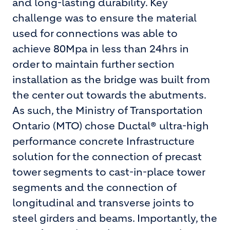
and long-lasting durability. Key
challenge was to ensure the material
used for connections was able to
achieve 80Mpa in less than 24hrs in
order to maintain further section
installation as the bridge was built from
the center out towards the abutments.
As such, the Ministry of Transportation
Ontario (MTO) chose Ductal® ultra-high
performance concrete Infrastructure
solution for the connection of precast
tower segments to cast-in-place tower
segments and the connection of
longitudinal and transverse joints to
steel girders and beams. Importantly, the