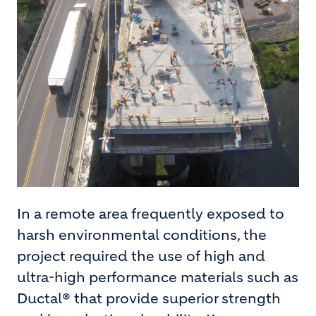
In a remote area frequently exposed to
harsh environmental conditions, the
project required the use of high and
ultra-high performance materials such as
Ductal® that provide superior strength