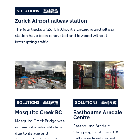
SOLUTIONS
基础设施
Zurich Airport railway station
The four tracks of Zurich Airport's underground railway
station have been renovated and lowered without
interrupting traffic.
SOLUTIONS
基础设施
SOLUTIONS
基础设施
Mosquito Creek BC
Eastbourne Arndale
Centre
Mosquito Creek Bridge was
Eastbourne Arndale
in need of a rehabilitation
Shopping Centre is a £85
due to its age and
million redevelopment