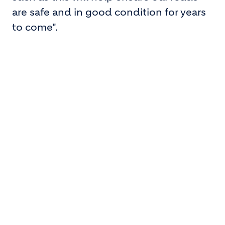
are safe and in good condition for years
to come".