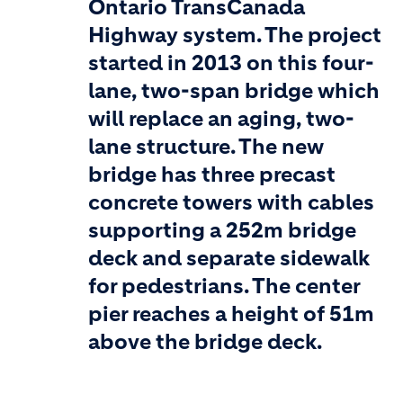
Ontario TransCanada
Highway system. The project
started in 2013 on this four-
lane, two-span bridge which
will replace an aging, two-
lane structure. The new
bridge has three precast
concrete towers with cables
supporting a 252m bridge
deck and separate sidewalk
for pedestrians. The center
pier reaches a height of 51m
above the bridge deck.