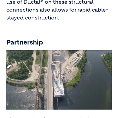
use of Ductal® on these structural
connections also allows for rapid cable-
stayed construction.
Partnership