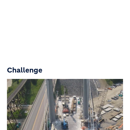
Challenge