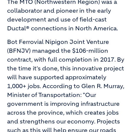
The MTO (Northwestern Region) was a
collaborator and pioneer in the early
development and use of field-cast
Ductal® connections in North America.
Bot Ferrovial Nipigon Joint Venture
(BFNJV) managed the $106-million
contract, with full completion in 2017. By
the time it's done, this innovative project
will have supported approximately
1,000+ jobs. According to Glen R. Murray,
Minister of Transportation: "Our
government is improving infrastructure
across the province, which creates jobs
and strengthens our economy. Projects
such as this will help ensure our roads