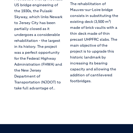
The rehabilitation of
US bridge engineering of
Mauves-sur-Loire bridge
the 1930s, the Pulaski
consists in substituting the
Skyway, which links Newark
existing deck (3,500 m²)
to Jersey City has been
made of brick vaults with a
partially closed as it
thin deck made of thin
undergoes a considerable
precast UHPFRC slabs. The
rehabilitation - the largest
main objective of the
in its history. The project
project is to upgrade this
was a perfect opportunity
historic landmark by
for the Federal Highway
increasing its bearing
Administration (FHWA) and
capacity and allowing the
the New Jersey
addition of cantilevered
Department of
footbridges.
Transportation (NJDOT) to
take full advantage of...