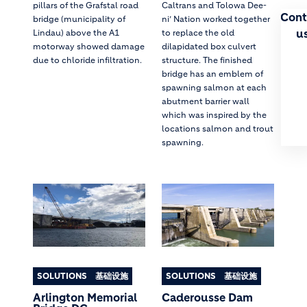
pillars of the Grafstal road
Caltrans and Tolowa Dee-
Cont
bridge (municipality of
ni’ Nation worked together
u
Lindau) above the A1
to replace the old
motorway showed damage
dilapidated box culvert
due to chloride infiltration.
structure. The finished
bridge has an emblem of
spawning salmon at each
abutment barrier wall
which was inspired by the
locations salmon and trout
spawning.
SOLUTIONS
基础设施
SOLUTIONS
基础设施
Arlington Memorial
Caderousse Dam