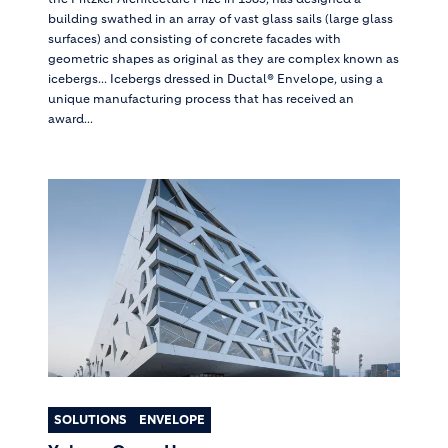
building swathed in an array of vast glass sails (large glass
surfaces) and consisting of concrete facades with
geometric shapes as original as they are complex known as
icebergs... Icebergs dressed in Ductal® Envelope, using a
unique manufacturing process that has received an
award...
SOLUTIONS
ENVELOPE