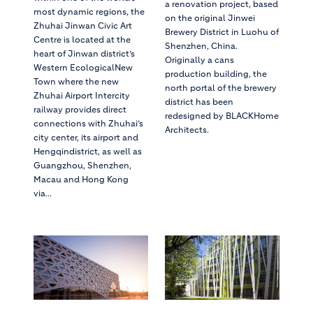
a renovation project, based
most dynamic regions, the
on the original Jinwei
Zhuhai Jinwan Civic Art
Brewery District in Luohu of
Centre is located at the
Shenzhen, China.
heart of Jinwan district’s
Originally a cans
Western EcologicalNew
production building, the
Town where the new
north portal of the brewery
Zhuhai Airport Intercity
district has been
railway provides direct
redesigned by BLACKHome
connections with Zhuhai’s
Architects.
city center, its airport and
Hengqindistrict, as well as
Guangzhou, Shenzhen,
Macau and Hong Kong
via...