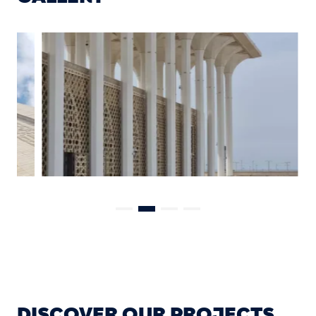
DISCOVER OUR PROJECTS