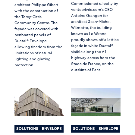
Commissioned directly by
architect Philippe Gibert
venteprivée.com’s CEO
with the construction of
Antoine Grangon for
the Torcy-Cités
architect Jean-Michel
Community Centre. The
Wilmotte, the building
façade was covered with
known as Le Vérone
perforated panels of
proudly shows off a lattice
Ductal® Envelope,
façade in white Ductal®,
allowing freedom from the
visible along the A1
limitations of natural
highway across from the
lighting and glazing
Stade de France, on the
protection.
outskirts of Paris.
SOLUTIONS
ENVELOPE
SOLUTIONS
ENVELOPE