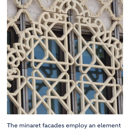
The minaret facades employ an element