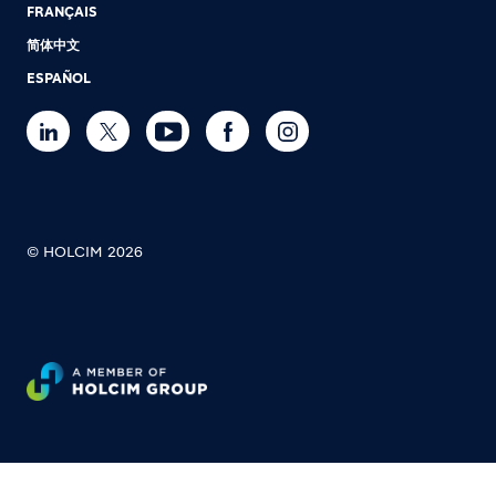
FRANÇAIS
简体中文
ESPAÑOL
© HOLCIM 2026
Footer bottom