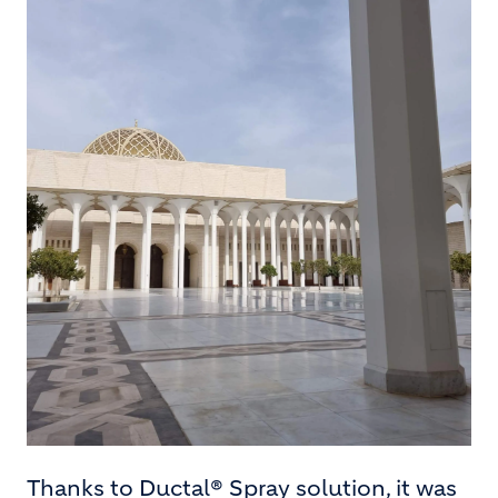
Thanks to Ductal® Spray solution, it was