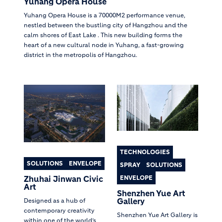
Yuhang Opera House
Yuhang Opera House is a 70000M2 performance venue,
nestled between the bustling city of Hangzhou and the
calm shores of East Lake . This new building forms the
heart of a new cultural node in Yuhang, a fast-growing
district in the metropolis of Hangzhou.
TECHNOLOGIES
SOLUTIONS
ENVELOPE
SPRAY
SOLUTIONS
ENVELOPE
Zhuhai Jinwan Civic
Art
Shenzhen Yue Art
Gallery
Designed as a hub of
contemporary creativity
Shenzhen Yue Art Gallery is
within one of the world’s