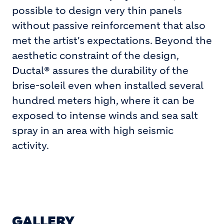
possible to design very thin panels
without passive reinforcement that also
met the artist's expectations. Beyond the
aesthetic constraint of the design,
Ductal® assures the durability of the
brise-soleil even when installed several
hundred meters high, where it can be
exposed to intense winds and sea salt
spray in an area with high seismic
activity.
GALLERY