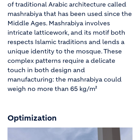
of traditional Arabic architecture called
mashrabiya that has been used since the
Middle Ages. Mashrabiya involves
intricate latticework, and its motif both
respects Islamic traditions and lends a
unique identity to the mosque. These
complex patterns require a delicate
touch in both design and
manufacturing: the mashrabiya could
weigh no more than 65 kg/m²
Optimization