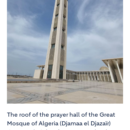
The roof of the prayer hall of the Great
Mosque of Algeria (Djamaa el Djazaïr)