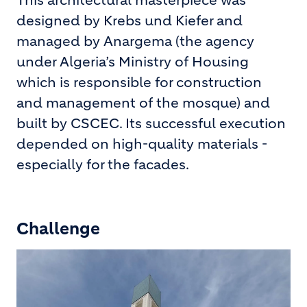
This architectural masterpiece was
designed by Krebs und Kiefer and
managed by Anargema (the agency
under Algeria’s Ministry of Housing
which is responsible for construction
and management of the mosque) and
built by CSCEC. Its successful execution
depended on high-quality materials -
especially for the facades.
Challenge