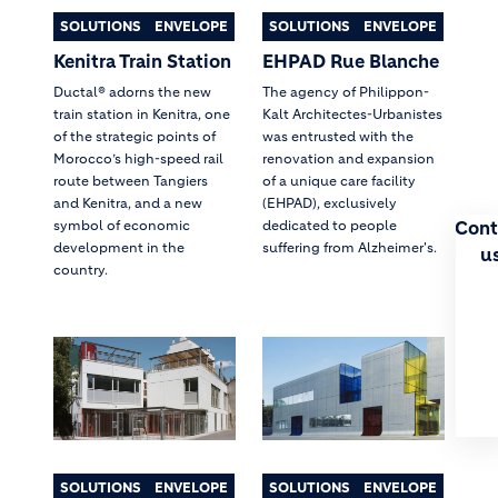
SOLUTIONS
ENVELOPE
SOLUTIONS
ENVELOPE
Kenitra Train Station
EHPAD Rue Blanche
Ductal® adorns the new
The agency of Philippon-
train station in Kenitra, one
Kalt Architectes-Urbanistes
of the strategic points of
was entrusted with the
Morocco’s high-speed rail
renovation and expansion
route between Tangiers
of a unique care facility
and Kenitra, and a new
(EHPAD), exclusively
Cont
symbol of economic
dedicated to people
development in the
suffering from Alzheimer's.
u
country.
SOLUTIONS
ENVELOPE
SOLUTIONS
ENVELOPE