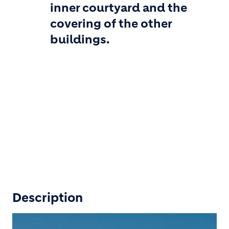
inner courtyard and the
covering of the other
buildings.
Description