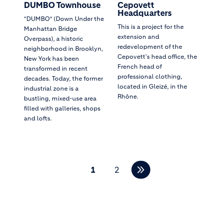
DUMBO Townhouse
Cepovett
Headquarters
“DUMBO” (Down Under the
This is a project for the
Manhattan Bridge
extension and
Overpass), a historic
redevelopment of the
neighborhood in Brooklyn,
Cepovett's head office, the
New York has been
French head of
transformed in recent
professional clothing,
decades. Today, the former
located in Gleizé, in the
industrial zone is a
Rhône.
bustling, mixed-use area
filled with galleries, shops
and lofts.
Pagination
1
2