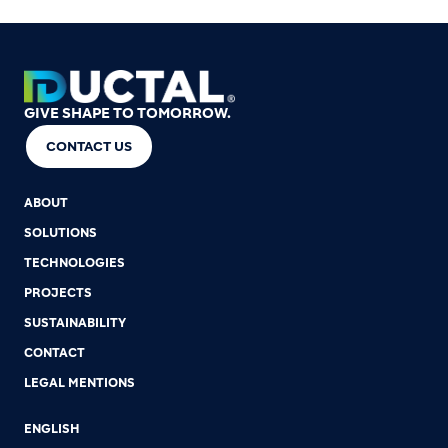
GIVE SHAPE TO TOMORROW.
CONTACT US
ABOUT
SOLUTIONS
TECHNOLOGIES
PROJECTS
SUSTAINABILITY
CONTACT
LEGAL MENTIONS
ENGLISH