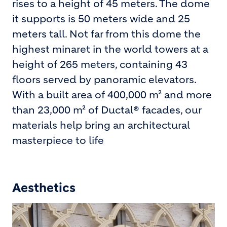
rises to a height of 45 meters. The dome
it supports is 50 meters wide and 25
meters tall. Not far from this dome the
highest minaret in the world towers at a
height of 265 meters, containing 43
floors served by panoramic elevators.
With a built area of 400,000 m² and more
than 23,000 m² of Ductal® facades, our
materials help bring an architectural
masterpiece to life
Aesthetics