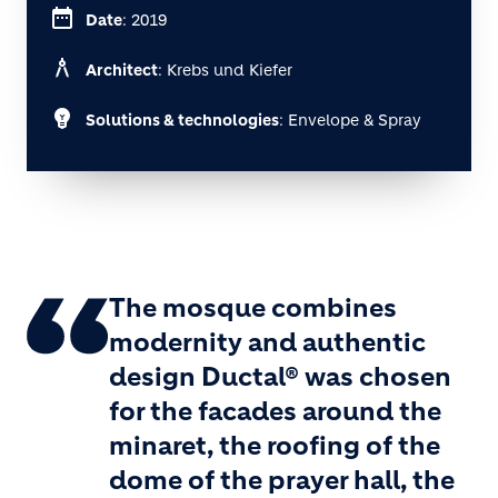
date_range
Date
: 2019
architecture
Architect
: Krebs und Kiefer
emoji_objects
Solutions & technologies
: Envelope & Spray
The mosque combines
modernity and authentic
design Ductal® was chosen
for the facades around the
minaret, the roofing of the
dome of the prayer hall, the