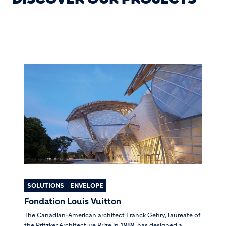
SOLUTIONS
ENVELOPE
Fondation Louis Vuitton
The Canadian-American architect Franck Gehry, laureate of
the Pritzker Architecture Prize in 1989, has designed a