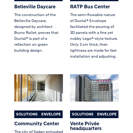
Belleville Daycare
RATP Bus Center
The construction of the
The semi-flowable nature
Belleville Daycare,
of Ductal® Envelope
designed by architect
facilitated the pouring of
Bruno Rollet, proves that
3D panels with a fine yet
Ductal® is part of a
nubby Lego®-style texture.
reflection on green
Only 3 cm thick, their
building design.
lightness are made for fast
installation and adjusting.
SOLUTIONS
ENVELOPE
SOLUTIONS
ENVELOPE
Community Center
Vente Privée
headquarters
The city of Sedan entrusted