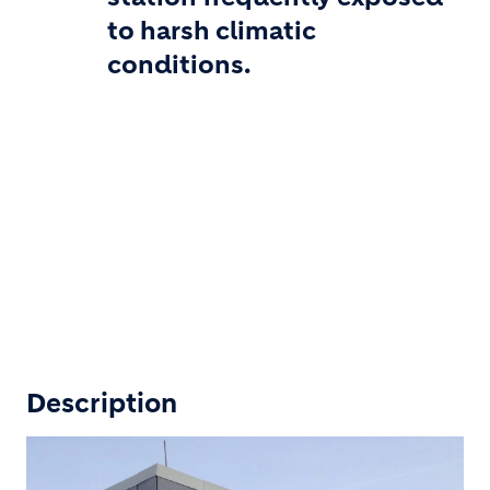
to harsh climatic
conditions.
Description