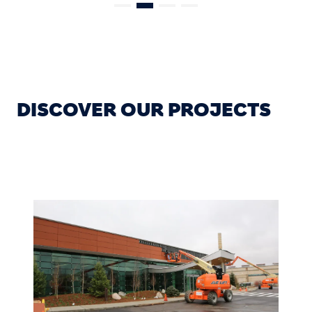
DISCOVER OUR PROJECTS