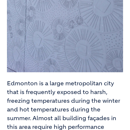
Edmonton is a large metropolitan city
that is frequently exposed to harsh,
freezing temperatures during the winter
and hot temperatures during the
summer. Almost all building façades in
this area require high performance