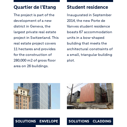
Quartier de l'Etang
Student residence
The project is part of the
Inaugurated in September
development of a new
2014, the new Porte de
district in Geneva, the
Vanves student residence
largest private real estate
boasts 67 accommodation
project in Switzerland. This
units in a bow-shaped
real estate project covers
building that meets the
11 hectares and provides
architectural constraints of
for the construction of
a small, triangular building
280,000 m2 of gross floor
plot.
area on 26 buildings.
SOLUTIONS
ENVELOPE
SOLUTIONS
CLADDING