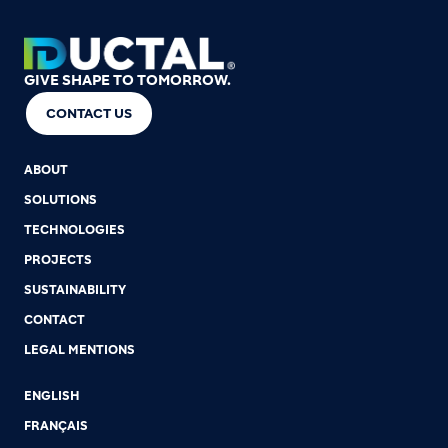
GIVE SHAPE TO TOMORROW.
CONTACT US
ABOUT
SOLUTIONS
TECHNOLOGIES
PROJECTS
SUSTAINABILITY
CONTACT
LEGAL MENTIONS
ENGLISH
FRANÇAIS