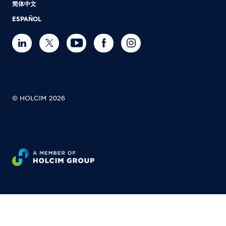
简体中文
ESPAÑOL
© HOLCIM 2026
Footer bottom