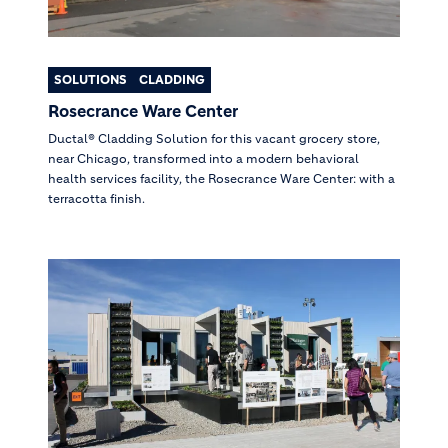
SOLUTIONS
CLADDING
Rosecrance Ware Center
Ductal® Cladding Solution for this vacant grocery store,
near Chicago, transformed into a modern behavioral
health services facility, the Rosecrance Ware Center: with a
terracotta finish.