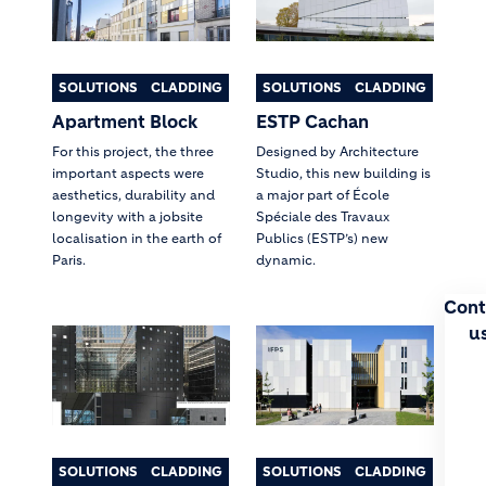
SOLUTIONS
CLADDING
SOLUTIONS
CLADDING
Apartment Block
ESTP Cachan
For this project, the three
Designed by Architecture
important aspects were
Studio, this new building is
aesthetics, durability and
a major part of École
longevity with a jobsite
Spéciale des Travaux
localisation in the earth of
Publics (ESTP’s) new
Paris.
dynamic.
Cont
u
SOLUTIONS
CLADDING
SOLUTIONS
CLADDING