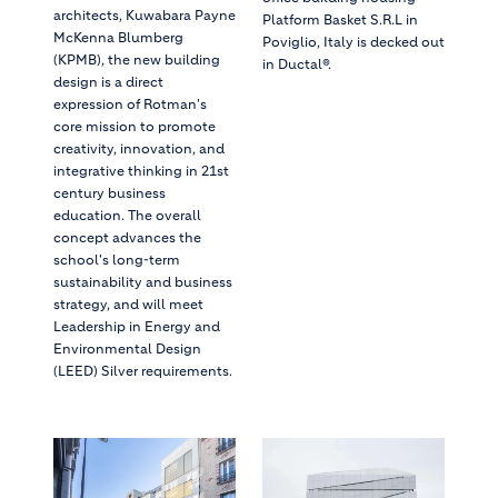
architects, Kuwabara Payne
Platform Basket S.R.L in
McKenna Blumberg
Poviglio, Italy is decked out
(KPMB), the new building
in Ductal®.
design is a direct
expression of Rotman's
core mission to promote
creativity, innovation, and
integrative thinking in 21st
century business
education. The overall
concept advances the
school's long-term
sustainability and business
strategy, and will meet
Leadership in Energy and
Environmental Design
(LEED) Silver requirements.