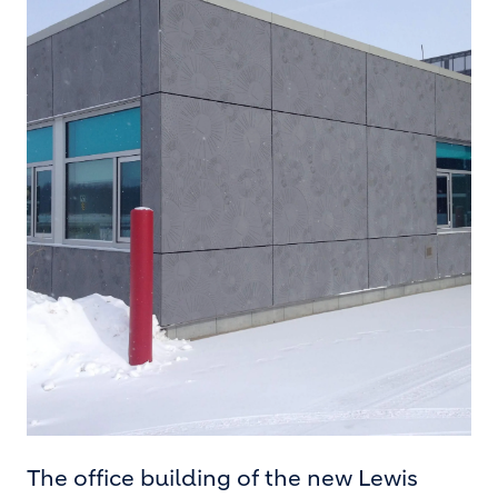
The office building of the new Lewis