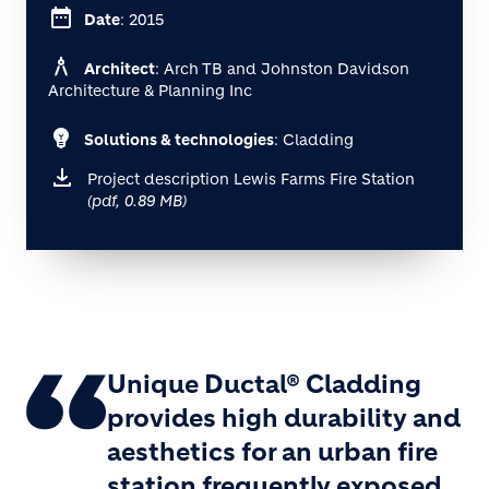
date_range
Date
: 2015
architecture
Architect
: Arch TB and Johnston Davidson
Architecture & Planning Inc
emoji_objects
Solutions & technologies
: Cladding
Project description Lewis Farms Fire Station
(pdf, 0.89 MB)
Unique Ductal® Cladding
provides high durability and
aesthetics for an urban fire
station frequently exposed