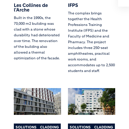
Les Collines de
IFPS
l'Arche
The complex brings
Built in the 1990s, the
together the Health
70,000 m2 building was
Professions Training
clad with a stone whose
Institute (IFPS) and the
durability had deteriorated
Faculty of Medicine and
over time. The renovation
Pharmacy. The project
of the building also
includes three 250-seat
allowed a thermal
amphitheatres, practical
optimization of the facade.
work rooms, and
accommodates up to 2,500
students and staff.
SOLUTIONS
CLADDING
SOLUTIONS
CLADDING