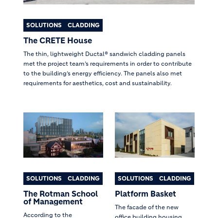
SOLUTIONS
CLADDING
The CRETE House
The thin, lightweight Ductal® sandwich cladding panels
met the project team’s requirements in order to contribute
to the building’s energy efficiency. The panels also met
requirements for aesthetics, cost and sustainability.
SOLUTIONS
CLADDING
SOLUTIONS
CLADDING
The Rotman School
Platform Basket
of Management
The facade of the new
According to the
office building housing