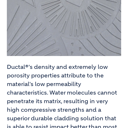
Ductal®'s density and extremely low
porosity properties attribute to the
material's low permeability
characteristics. Water molecules cannot
penetrate its matrix, resulting in very
high compressive strengths and a
superior durable cladding solution that
is able to resist impact better than most