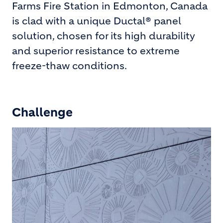
Farms Fire Station in Edmonton, Canada
is clad with a unique Ductal® panel
solution, chosen for its high durability
and superior resistance to extreme
freeze-thaw conditions.
Challenge