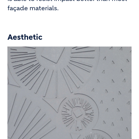
façade materials.
Aesthetic