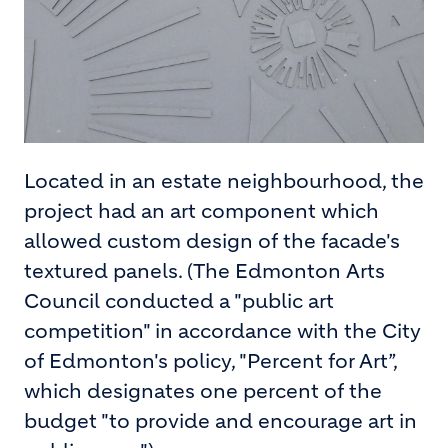
Located in an estate neighbourhood, the
project had an art component which
allowed custom design of the facade's
textured panels. (The Edmonton Arts
Council conducted a "public art
competition" in accordance with the City
of Edmonton's policy, "Percent for Art”,
which designates one percent of the
budget "to provide and encourage art in