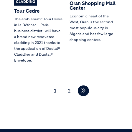
CLADDING
Oran Shopping Mall
Center
Tour Cedre
Economic heart of the
The emblematic Tour Cèdre
West, Oran is the second
in la Défense – Paris
most populous city in
business district- will have
Algeria and has few large
a brand new renovated
shopping centers.
cladding in 2021 thanks to
the application of Ductal®
Cladding and Ductal®
Envelope.
Pagination
1
2