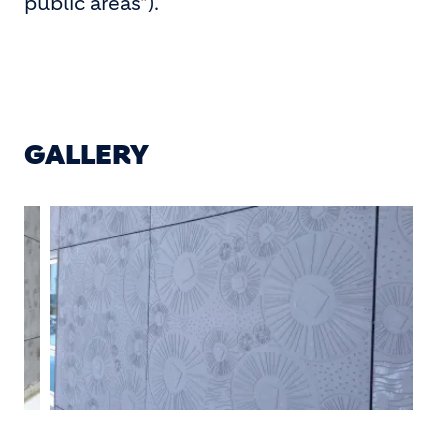
public areas").
GALLERY