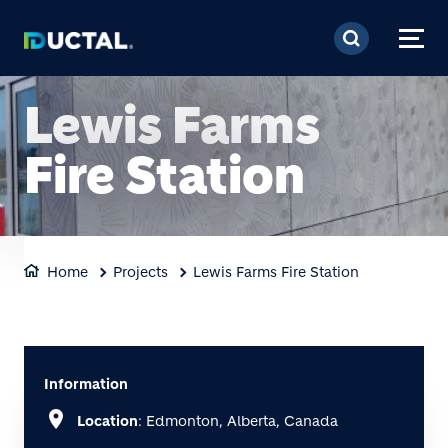
Skip to main content
Lewis Farms
Fire Station
Home
Projects
Lewis Farms Fire Station
Information
location_on
Location
: Edmonton, Alberta, Canada