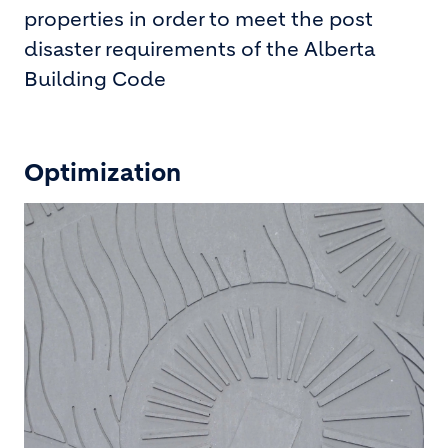
properties in order to meet the post
disaster requirements of the Alberta
Building Code
Optimization