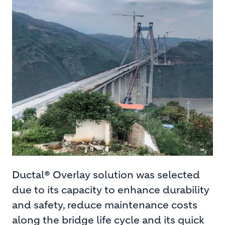
Ductal® Overlay solution was selected
due to its capacity to enhance durability
and safety, reduce maintenance costs
along the bridge life cycle and its quick