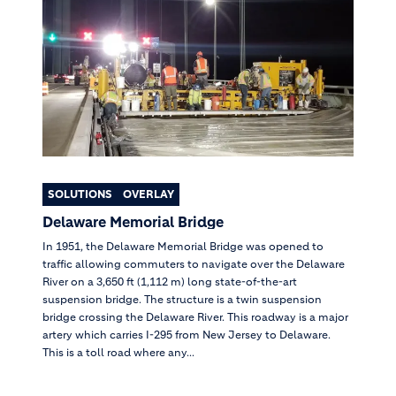
SOLUTIONS
OVERLAY
Delaware Memorial Bridge
In 1951, the Delaware Memorial Bridge was opened to
traffic allowing commuters to navigate over the Delaware
River on a 3,650 ft (1,112 m) long state-of-the-art
suspension bridge. The structure is a twin suspension
bridge crossing the Delaware River. This roadway is a major
artery which carries I-295 from New Jersey to Delaware.
This is a toll road where any...