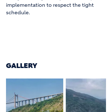
implementation to respect the tight
schedule.
GALLERY