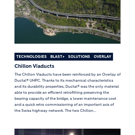
TECHNOLOGIES
BLAST+
SOLUTIONS
OVERLAY
Chillon Viaducts
The Chillon Viaducts have been reinforced by an Overlay of
Ductal® UHPC. Thanks to its mechanical characteristics
and its durability properties, Ductal® was the only material
able to provide an efficient retrofitting preserving the
bearing capacity of the bridge, a lower maintenance cost
and a quick retro commissioning of an important axis of
the Swiss highway network. The two Chillon...