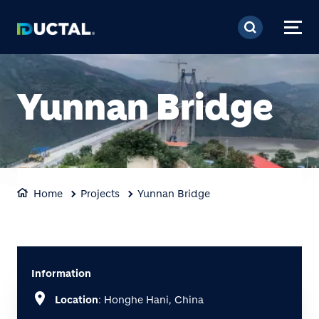
Skip to main content
Yunnan Bridge
Home
Projects
Yunnan Bridge
Information
location_on
Location
: Honghe Hani, China