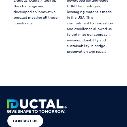
arduous. Ductal® took up
developed cutting-edge
the challenge and
UHPC Technologies,
developed an innovative
leveraging materials made
product meeting all these
in the USA. This
constraints.
commitment to innovation
and excellence allowed us
to optimize our approach,
ensuring durability and
sustainability in bridge
preservation and repair.
GIVE SHAPE TO TOMORROW.
CONTACT US