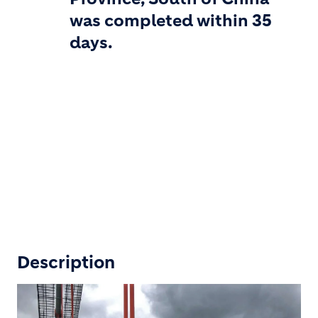
was completed within 35
days.
Description