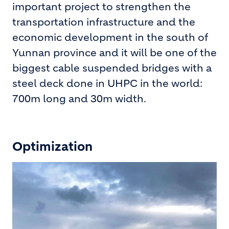
important project to strengthen the
transportation infrastructure and the
economic development in the south of
Yunnan province and it will be one of the
biggest cable suspended bridges with a
steel deck done in UHPC in the world:
700m long and 30m width.
Optimization