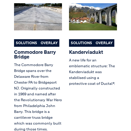
SOLUTIONS
OVERLAY
SOLUTIONS
OVERLAY
Commodore Barry
Kanderviadukt
Bridge
A new life for an
The Commodore Barry
emblematic structure: The
Bridge spans over the
Kanderviadukt was
Delaware River from
stabilised using a
Chester PA to Bridgeport
protective coat of Ductal®.
NJ. Originally constructed
in 1969 and named after
the Revolutionary War Hero
from Philadelphia John
Barry. This bridge is a
cantilever truss bridge
which was commonly built
during those times.