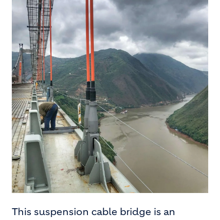
This suspension cable bridge is an