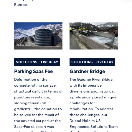
Europe.
SOLUTIONS
OVERLAY
SOLUTIONS
OVERLAY
Parking Saas Fee
Gardner Bridge
Deformation of the
The Gardner River Bridge,
concrete rolling surface,
with its impressive
structural deficit in terms of
dimensions and historical
puncture resistance,
significance, posed unique
sloping terrain (5%
challenges for
gradient) ... the equation to
rehabilitation. To address
be solved for the repair of
these challenges, our
the covered car park at the
Ductal Holcim US
Saas-Fee ski resort was
Engineered Solutions Team