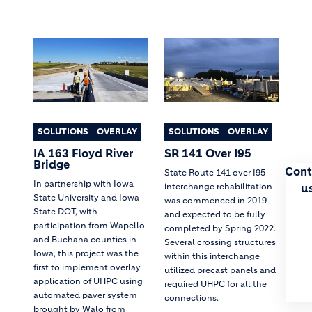
SOLUTIONS
OVERLAY
SOLUTIONS
OVERLAY
IA 163 Floyd River
SR 141 Over I95
Bridge
Cont
State Route 141 over I95
In partnership with Iowa
u
interchange rehabilitation
State University and Iowa
was commenced in 2019
State DOT, with
and expected to be fully
participation from Wapello
completed by Spring 2022.
and Buchana counties in
Several crossing structures
Iowa, this project was the
within this interchange
first to implement overlay
utilized precast panels and
application of UHPC using
required UHPC for all the
automated paver system
connections.
brought by Walo from