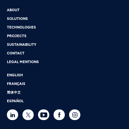
ABOUT
SOLUTIONS
TECHNOLOGIES
PROJECTS
SUSTAINABILITY
CONTACT
LEGAL MENTIONS
ENGLISH
FRANÇAIS
简体中文
ESPAÑOL