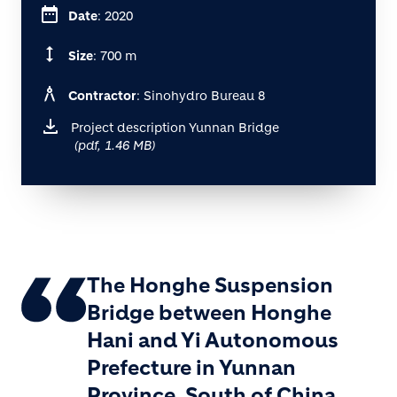
date_range
Date
: 2020
height
Size
: 700 m
architecture
Contractor
: Sinohydro Bureau 8
Project description Yunnan Bridge
(pdf, 1.46 MB)
The Honghe Suspension
Bridge between Honghe
Hani and Yi Autonomous
Prefecture in Yunnan
Province, South of China