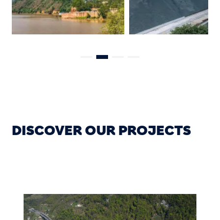
DISCOVER OUR PROJECTS