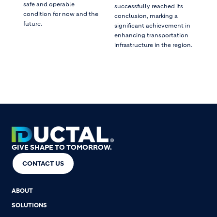
safe and operable
successfully reached its
condition for now and the
conclusion, marking a
future.
significant achievement in
enhancing transportation
infrastructure in the region.
GIVE SHAPE TO TOMORROW.
CONTACT US
ABOUT
SOLUTIONS