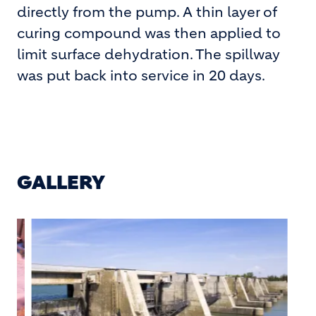
directly from the pump. A thin layer of
curing compound was then applied to
limit surface dehydration. The spillway
was put back into service in 20 days.
GALLERY