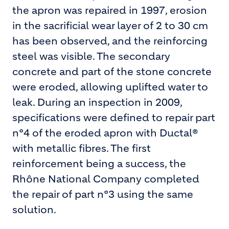
the apron was repaired in 1997, erosion
in the sacrificial wear layer of 2 to 30 cm
has been observed, and the reinforcing
steel was visible. The secondary
concrete and part of the stone concrete
were eroded, allowing uplifted water to
leak. During an inspection in 2009,
specifications were defined to repair part
n°4 of the eroded apron with Ductal®
with metallic fibres. The first
reinforcement being a success, the
Rhône National Company completed
the repair of part n°3 using the same
solution.