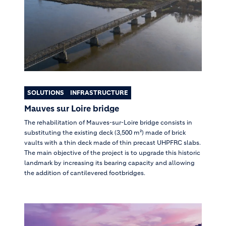
SOLUTIONS
INFRASTRUCTURE
Mauves sur Loire bridge
The rehabilitation of Mauves-sur-Loire bridge consists in
substituting the existing deck (3,500 m²) made of brick
vaults with a thin deck made of thin precast UHPFRC slabs.
The main objective of the project is to upgrade this historic
landmark by increasing its bearing capacity and allowing
the addition of cantilevered footbridges.