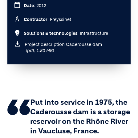
date_range
Date
: 2012
architecture
Contractor
: Freyssinet
emoji_objects
Solutions & technologies
: Infrastructure
Project description Caderousse dam
(pdf, 1.80 MB)
Put into service in 1975, the
Caderousse dam is a storage
reservoir on the Rhône River
in Vaucluse, France.