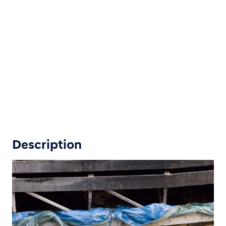
Description