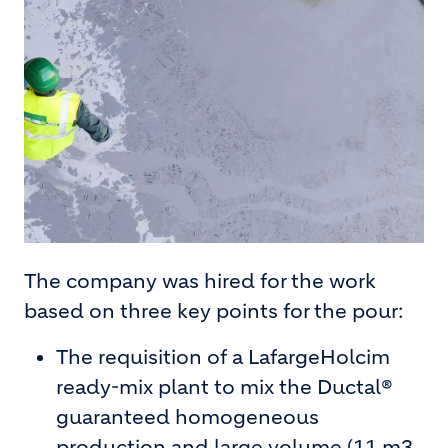
The company was hired for the work
based on three key points for the pour:
The requisition of a LafargeHolcim
ready-mix plant to mix the Ductal®
guaranteed homogeneous
production and large volume (11 m3