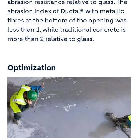
abrasion resistance relative to glass. The
abrasion index of Ductal® with metallic
fibres at the bottom of the opening was
less than 1, while traditional concrete is
more than 2 relative to glass.
Optimization