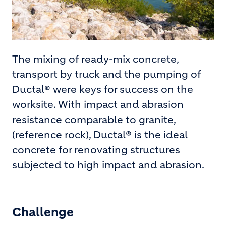
The mixing of ready-mix concrete,
transport by truck and the pumping of
Ductal® were keys for success on the
worksite. With impact and abrasion
resistance comparable to granite,
(reference rock), Ductal® is the ideal
concrete for renovating structures
subjected to high impact and abrasion.
Challenge