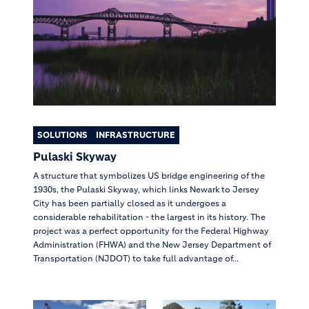
SOLUTIONS
INFRASTRUCTURE
Pulaski Skyway
A structure that symbolizes US bridge engineering of the
1930s, the Pulaski Skyway, which links Newark to Jersey
City has been partially closed as it undergoes a
considerable rehabilitation - the largest in its history. The
project was a perfect opportunity for the Federal Highway
Administration (FHWA) and the New Jersey Department of
Transportation (NJDOT) to take full advantage of...