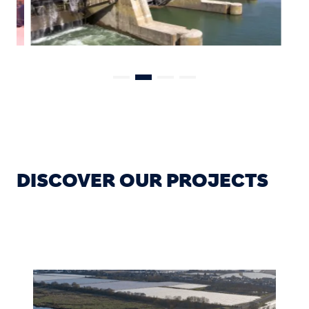
DISCOVER OUR PROJECTS