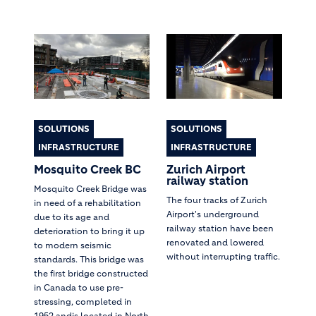
SOLUTIONS
SOLUTIONS
INFRASTRUCTURE
INFRASTRUCTURE
Mosquito Creek BC
Zurich Airport
railway station
Mosquito Creek Bridge was
The four tracks of Zurich
in need of a rehabilitation
Airport's underground
due to its age and
railway station have been
deterioration to bring it up
renovated and lowered
to modern seismic
without interrupting traffic.
standards. This bridge was
the first bridge constructed
in Canada to use pre-
stressing, completed in
1952 andis located in North