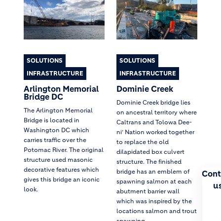
SOLUTIONS
SOLUTIONS
INFRASTRUCTURE
INFRASTRUCTURE
Arlington Memorial
Dominie Creek
Bridge DC
Dominie Creek bridge lies
The Arlington Memorial
on ancestral territory where
Bridge is located in
Caltrans and Tolowa Dee-
Washington DC which
ni’ Nation worked together
carries traffic over the
to replace the old
Potomac River. The original
dilapidated box culvert
structure used masonic
structure. The finished
decorative features which
bridge has an emblem of
Cont
gives this bridge an iconic
spawning salmon at each
u
look.
abutment barrier wall
which was inspired by the
locations salmon and trout
spawning.