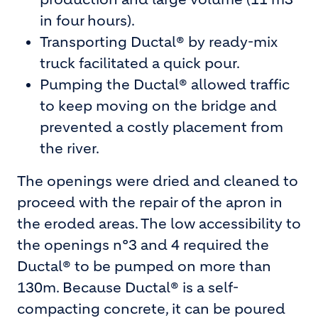
in four hours).
Transporting Ductal® by ready-mix
truck facilitated a quick pour.
Pumping the Ductal® allowed traffic
to keep moving on the bridge and
prevented a costly placement from
the river.
The openings were dried and cleaned to
proceed with the repair of the apron in
the eroded areas. The low accessibility to
the openings n°3 and 4 required the
Ductal® to be pumped on more than
130m. Because Ductal® is a self-
compacting concrete, it can be poured