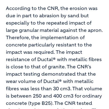
According to the CNR, the erosion was
due in part to abrasion by sand but
especially to the repeated impact of
large granular material against the apron.
Therefore, the implementation of
concrete particularly resistant to the
impact was required. The impact
resistance of Ductal® with metallic fibres
is close to that of granite. The CNR’s
impact testing demonstrated that the
wear volume of Ductal® with metallic
fibres was less than 30 cm3. That volume
is between 250 and 400 cm3 for ordinary
concrete (type B25). The CNR tested