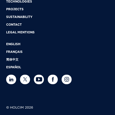
TECHNOLOGIES
PROJECTS
SUSTAINABILITY
CONTACT
LEGAL MENTIONS
ENGLISH
FRANÇAIS
简体中文
ESPAÑOL
© HOLCIM 2026