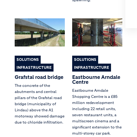
SOLUTIONS
SOLUTIONS
INFRASTRUCTURE
INFRASTRUCTURE
Grafstal road bridge
Eastbourne Arndale
Centre
The concrete of the
Eastbourne Arndale
abutments and central
Shopping Centre is a £85
pillars of the Grafstal road
million redevelopment
bridge (municipality of
including 22 retail units,
Lindau) above the A1
seven restaurant units, a
motorway showed damage
multiscreen cinema and a
due to chloride infiltration.
significant extension to the
multi-storey car park.