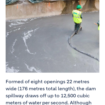
Formed of eight openings 22 metres
wide (176 metres total length), the dam
spillway draws off up to 12,500 cubic
meters of water per second. Although