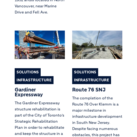
Vancouver, near Marine
Drive and Fell Ave.
SOLUTIONS
SOLUTIONS
INFRASTRUCTURE
INFRASTRUCTURE
Gardiner
Route 76 SNJ
Expressway
The completion of the
The Gardiner Expressway
Route 76 Over Klemm is a
structure rehabilitation is
major milestone in
part of the City of Toronto’s
infrastructure development
Strategic Rehabilitation
in South New Jersey.
Plan in order to rehabilitate
Despite facing numerous
and keep the structure in a
obstacles, this project has