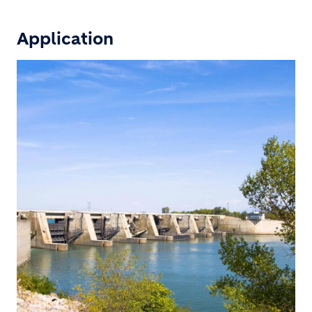
Application